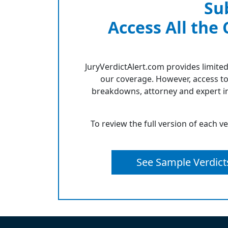
Su
Access All the
JuryVerdictAlert.com provides limited
our coverage. However, access to
breakdowns, attorney and expert in
To review the full version of each v
See Sample Verdict