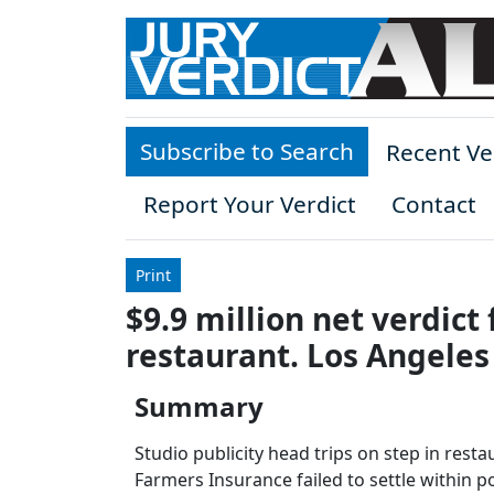
Skip to main content
Subscribe to Search
Recent Ve
Report Your Verdict
Contact
Print
$9.9 million net verdict 
restaurant. Los Angeles
Summary
Studio publicity head trips on step in rest
Farmers Insurance failed to settle within pol