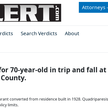
Attorneys 
rdicts
Search Verdicts
About
for 70-year-old in trip and fall at
 County.
aurant converted from residence built in 1928. Quadriparesis
icy limits.