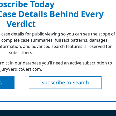
bscribe Today
 Case Details Behind Every
Verdict
 case details for public viewing so you can see the scope of
 complete case summaries, full fact patterns, damages
formation, and advanced search features is reserved for
subscribers.
erdict in our database you’ll need an active subscription to
JuryVerdictAlert.com.
s
Subscribe to Search