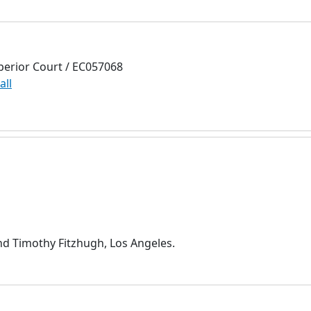
perior Court / EC057068
all
nd Timothy Fitzhugh, Los Angeles.