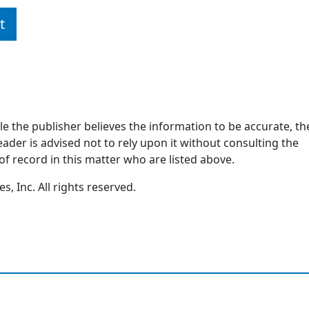
t
ile the publisher believes the information to be accurate, th
ader is advised not to rely upon it without consulting the
of record in this matter who are listed above.
, Inc. All rights reserved.