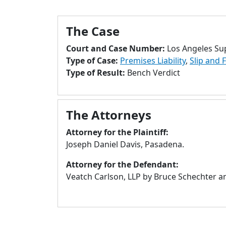
The Case
Court and Case Number:
Los Angeles Su
Type of Case:
Premises Liability
,
Slip and F
Type of Result:
Bench Verdict
The Attorneys
Attorney for the Plaintiff:
Joseph Daniel Davis, Pasadena.
Attorney for the Defendant:
Veatch Carlson, LLP by Bruce Schechter a