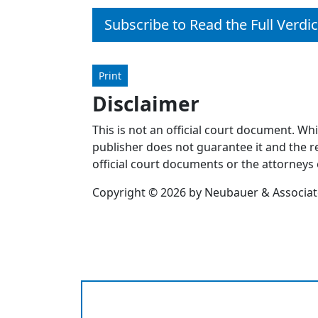
Subscribe to Read the Full Verdic
Print
Disclaimer
This is not an official court document. Wh
publisher does not guarantee it and the re
official court documents or the attorneys 
Copyright © 2026 by Neubauer & Associates