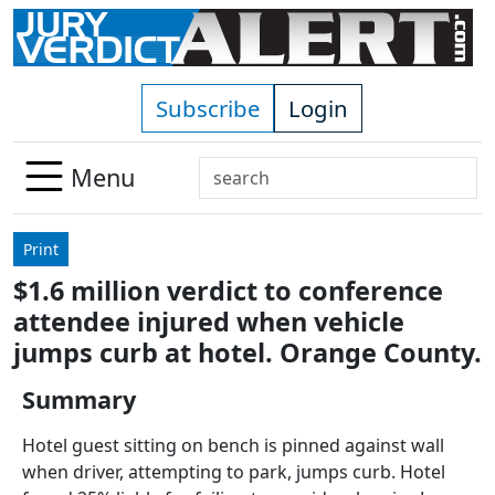
Skip to main content
Subscribe
Login
Search
Menu
Use
up
Print
and
$1.6 million verdict to conference
down
attendee injured when vehicle
arrows
to
jumps curb at hotel. Orange County.
select
Summary
available
result.
Hotel guest sitting on bench is pinned against wall
Press
when driver, attempting to park, jumps curb. Hotel
enter