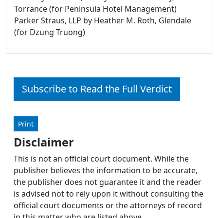
Torrance (for Peninsula Hotel Management)
Parker Straus, LLP by Heather M. Roth, Glendale
(for Dzung Truong)
Subscribe to Read the Full Verdict
Print
Disclaimer
This is not an official court document. While the
publisher believes the information to be accurate,
the publisher does not guarantee it and the reader
is advised not to rely upon it without consulting the
official court documents or the attorneys of record
in this matter who are listed above.