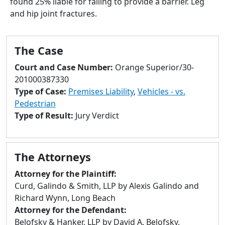
found 25% liable for failing to provide a barrier. Leg
to
and hip joint fractures.
go
to
selected
The Case
search
result.
Court and Case Number:
Orange Superior/30-
Touch
201000387330
devices
Type of Case:
Premises Liability
,
Vehicles - vs.
users
Pedestrian
can
Type of Result:
Jury Verdict
use
touch
and
The Attorneys
swipe
gestures.
Attorney for the Plaintiff:
Curd, Galindo & Smith, LLP by Alexis Galindo and
Richard Wynn, Long Beach
Attorney for the Defendant:
Belofsky & Hanker, LLP by David A. Belofsky,