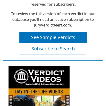
reserved for subscribers.
To review the full version of each verdict in our
database you’ll need an active subscription to
JuryVerdictAlert.com.
See Sample Verdicts
Subscribe to Search