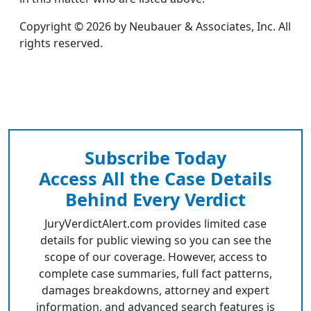
Copyright © 2026 by Neubauer & Associates, Inc. All
rights reserved.
Subscribe Today
Access All the Case Details
Behind Every Verdict
JuryVerdictAlert.com provides limited case
details for public viewing so you can see the
scope of our coverage. However, access to
complete case summaries, full fact patterns,
damages breakdowns, attorney and expert
information, and advanced search features is