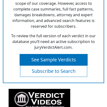
scope of our coverage. However, access to
complete case summaries, full fact patterns,
damages breakdowns, attorney and expert
information, and advanced search features is
reserved for subscribers.
To review the full version of each verdict in our
database you’ll need an active subscription to
JuryVerdictAlert.com.
See Sample Verdicts
Subscribe to Search