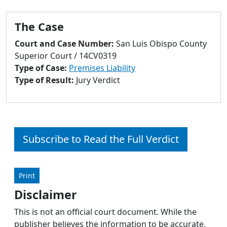
to
go
The Case
to
selected
Court and Case Number:
San Luis Obispo County
search
Superior Court / 14CV0319
result.
Type of Case:
Premises Liability
Touch
Type of Result:
Jury Verdict
devices
users
can
use
touch
Subscribe to Read the Full Verdict
and
swipe
gestures.
Print
Disclaimer
This is not an official court document. While the
publisher believes the information to be accurate,