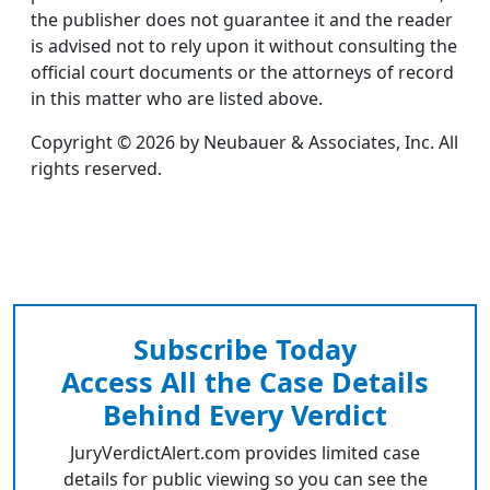
the publisher does not guarantee it and the reader
is advised not to rely upon it without consulting the
official court documents or the attorneys of record
in this matter who are listed above.
Copyright © 2026 by Neubauer & Associates, Inc. All
rights reserved.
Subscribe Today
Access All the Case Details
Behind Every Verdict
JuryVerdictAlert.com provides limited case
details for public viewing so you can see the