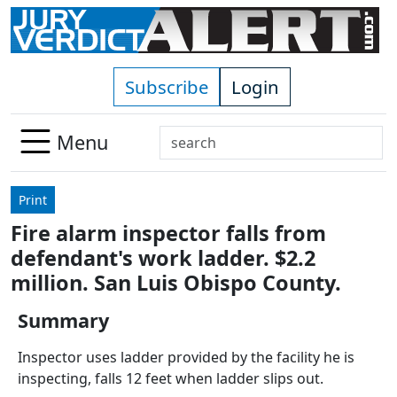
Skip to main content
Subscribe
Login
Search
Menu
Use
up
Print
and
Fire alarm inspector falls from
down
defendant's work ladder. $2.2
arrows
to
million. San Luis Obispo County.
select
Summary
available
result.
Inspector uses ladder provided by the facility he is
Press
inspecting, falls 12 feet when ladder slips out.
enter