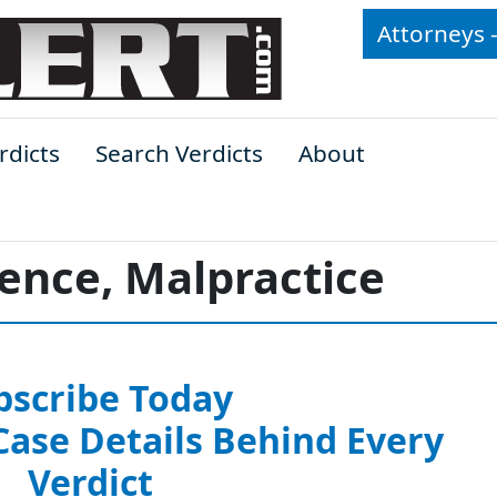
Attorneys 
rdicts
Search Verdicts
About
ence, Malpractice
bscribe Today
 Case Details Behind Every
Verdict