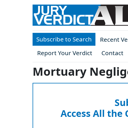
Skip to main content
Subscribe to Search
Recent Ve
Report Your Verdict
Contact
Mortuary Neglig
Su
Access All the