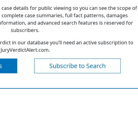
 case details for public viewing so you can see the scope of
 complete case summaries, full fact patterns, damages
formation, and advanced search features is reserved for
subscribers.
erdict in our database you’ll need an active subscription to
JuryVerdictAlert.com.
s
Subscribe to Search