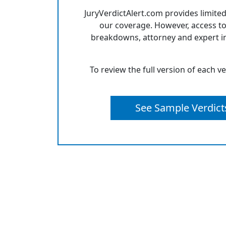
JuryVerdictAlert.com provides limited
our coverage. However, access to
breakdowns, attorney and expert in
To review the full version of each v
See Sample Verdict