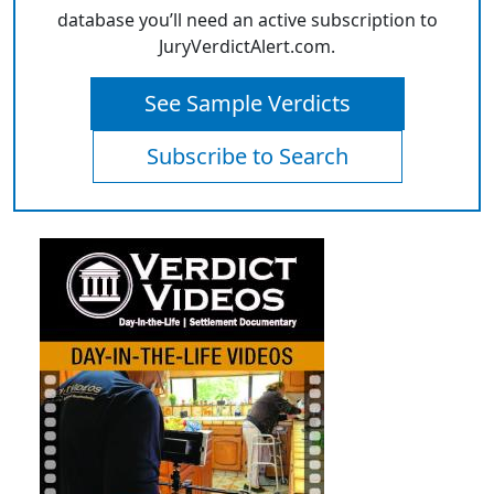
database you’ll need an active subscription to
JuryVerdictAlert.com.
See Sample Verdicts
Subscribe to Search