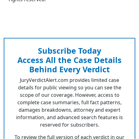
Subscribe Today
Access All the Case Details
Behind Every Verdict
JuryVerdictAlert.com provides limited case
details for public viewing so you can see the
scope of our coverage. However, access to
complete case summaries, full fact patterns,
damages breakdowns, attorney and expert
information, and advanced search features is
reserved for subscribers.
To review the full version of each verdict in our