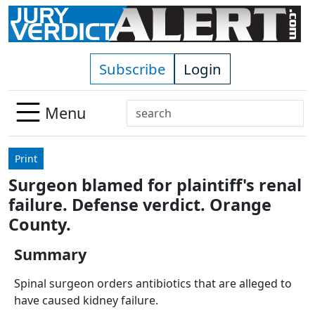
Skip to main content
Subscribe
Login
Search
Menu
Use
up
Print
and
Surgeon blamed for plaintiff's renal
down
failure. Defense verdict. Orange
arrows
to
County.
select
Summary
available
result.
Spinal surgeon orders antibiotics that are alleged to
Press
have caused kidney failure.
enter