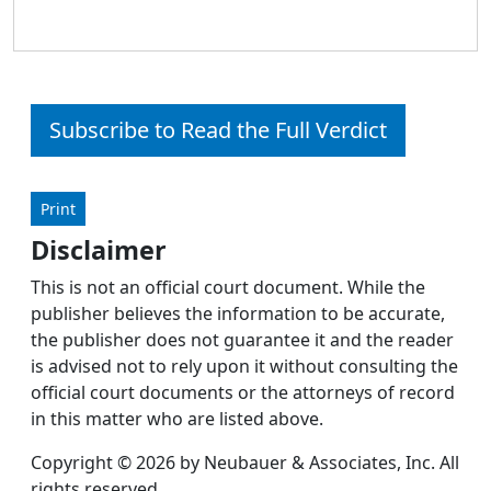
Subscribe to Read the Full Verdict
Print
Disclaimer
This is not an official court document. While the
publisher believes the information to be accurate,
the publisher does not guarantee it and the reader
is advised not to rely upon it without consulting the
official court documents or the attorneys of record
in this matter who are listed above.
Copyright © 2026 by Neubauer & Associates, Inc. All
rights reserved.