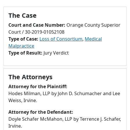
to
go
The Case
to
selected
Court and Case Number:
Orange County Superior
search
Court / 30-2019-01052108
result.
Type of Case:
Loss of Consortium
,
Medical
Touch
Malpractice
devices
Type of Result:
Jury Verdict
users
can
use
The Attorneys
touch
and
Attorney for the Plaintiff:
swipe
Hodes Milman, LLP by John D. Schumacher and Lee
gestures.
Weiss, Irvine.
Attorney for the Defendant:
Doyle Schafer McMahon, LLP by Terrence J. Schafer,
Irvine.