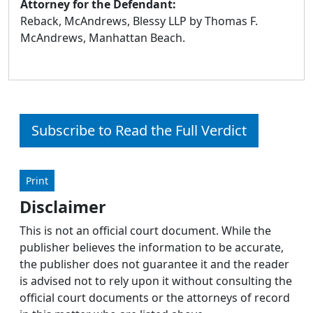
Attorney for the Defendant:
Reback, McAndrews, Blessy LLP by Thomas F.
McAndrews, Manhattan Beach.
Subscribe to Read the Full Verdict
Print
Disclaimer
This is not an official court document. While the
publisher believes the information to be accurate,
the publisher does not guarantee it and the reader
is advised not to rely upon it without consulting the
official court documents or the attorneys of record