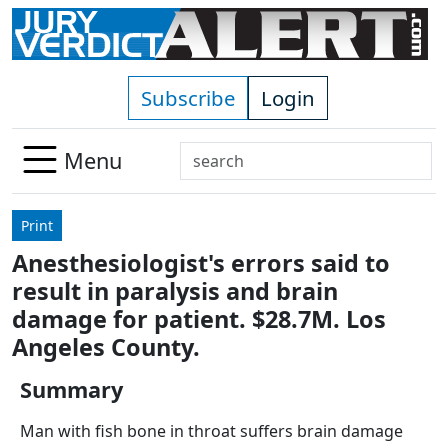
Skip to main content
Subscribe
Login
Search
Menu
Use
up
Print
and
Anesthesiologist's errors said to
down
result in paralysis and brain
arrows
to
damage for patient. $28.7M. Los
select
Angeles County.
available
result.
Summary
Press
Man with fish bone in throat suffers brain damage
enter