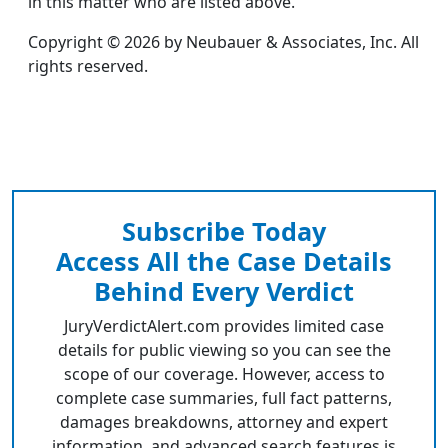
in this matter who are listed above.
Copyright © 2026 by Neubauer & Associates, Inc. All
rights reserved.
Subscribe Today
Access All the Case Details
Behind Every Verdict
JuryVerdictAlert.com provides limited case
details for public viewing so you can see the
scope of our coverage. However, access to
complete case summaries, full fact patterns,
damages breakdowns, attorney and expert
information, and advanced search features is