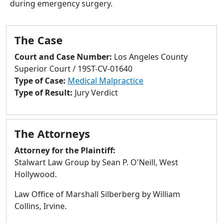
during emergency surgery.
to
go
to
The Case
selected
search
Court and Case Number:
Los Angeles County
result.
Superior Court / 19ST-CV-01640
Touch
Type of Case:
Medical Malpractice
devices
Type of Result:
Jury Verdict
users
can
use
The Attorneys
touch
and
Attorney for the Plaintiff:
swipe
Stalwart Law Group by Sean P. O'Neill, West
gestures.
Hollywood.
Law Office of Marshall Silberberg by William
Collins, Irvine.