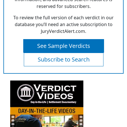
reserved for subscribers.
To review the full version of each verdict in our
database you’ll need an active subscription to
JuryVerdictAlert.com.
See Sample Verdicts
Subscribe to Search