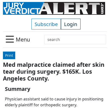
Skip to main content
Subscribe
Login
Search
Menu
Use
up
Print
and
Med malpractice claimed after skin
down
tear during surgery. $165K. Los
arrows
to
Angeles County.
select
Summary
available
result.
Physician assistant said to cause injury in positioning
Press
elderly plaintiff for orthopedic surgery.
enter