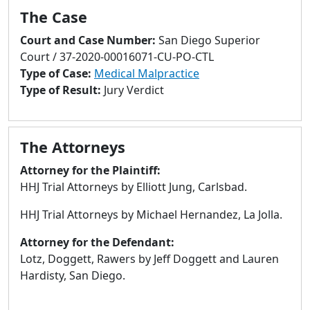
to
The Case
go
to
Court and Case Number:
San Diego Superior
selected
Court / 37-2020-00016071-CU-PO-CTL
search
Type of Case:
Medical Malpractice
result.
Type of Result:
Jury Verdict
Touch
devices
users
The Attorneys
can
Attorney for the Plaintiff:
use
HHJ Trial Attorneys by Elliott Jung, Carlsbad.
touch
and
HHJ Trial Attorneys by Michael Hernandez, La Jolla.
swipe
gestures.
Attorney for the Defendant:
Lotz, Doggett, Rawers by Jeff Doggett and Lauren
Hardisty, San Diego.