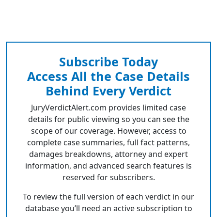
Subscribe Today
Access All the Case Details
Behind Every Verdict
JuryVerdictAlert.com provides limited case
details for public viewing so you can see the
scope of our coverage. However, access to
complete case summaries, full fact patterns,
damages breakdowns, attorney and expert
information, and advanced search features is
reserved for subscribers.
To review the full version of each verdict in our
database you’ll need an active subscription to