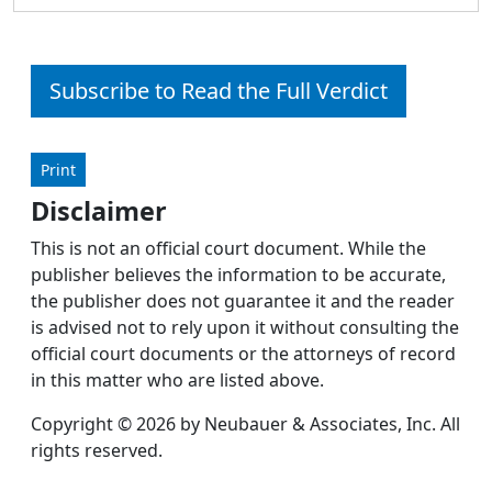
Subscribe to Read the Full Verdict
Print
Disclaimer
This is not an official court document. While the
publisher believes the information to be accurate,
the publisher does not guarantee it and the reader
is advised not to rely upon it without consulting the
official court documents or the attorneys of record
in this matter who are listed above.
Copyright © 2026 by Neubauer & Associates, Inc. All
rights reserved.