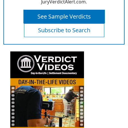
JuryVerdictAlert.com.
See Sample Verdicts
Subscribe to Search