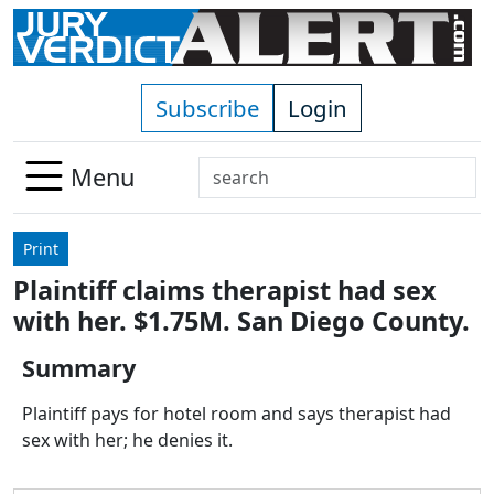
Skip to main content
Subscribe
Login
Search
Menu
Use
up
Print
and
Plaintiff claims therapist had sex
down
with her. $1.75M. San Diego County.
arrows
to
Summary
select
available
Plaintiff pays for hotel room and says therapist had
result.
sex with her; he denies it.
Press
enter