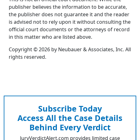
publisher believes the information to be accurate,
the publisher does not guarantee it and the reader
is advised not to rely upon it without consulting the
official court documents or the attorneys of record
in this matter who are listed above.
Copyright © 2026 by Neubauer & Associates, Inc. All
rights reserved.
Subscribe Today
Access All the Case Details
Behind Every Verdict
JuryVerdictAlert.com provides limited case