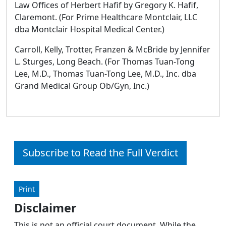
Law Offices of Herbert Hafif by Gregory K. Hafif,
Claremont. (For Prime Healthcare Montclair, LLC
dba Montclair Hospital Medical Center.)
Carroll, Kelly, Trotter, Franzen & McBride by Jennifer
L. Sturges, Long Beach. (For Thomas Tuan-Tong
Lee, M.D., Thomas Tuan-Tong Lee, M.D., Inc. dba
Grand Medical Group Ob/Gyn, Inc.)
Subscribe to Read the Full Verdict
Print
Disclaimer
This is not an official court document. While the