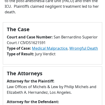
to the post-anesthesia care unit (PACU) and then the
to
ICU. Plaintiffs claimed negligent treatment led to her
go
death.
to
selected
search
The Case
result.
Touch
Court and Case Number:
San Bernardino Superior
devices
Court / CIVDS1621591
users
Type of Case:
Medical Malpractice
,
Wrongful Death
can
Type of Result:
Jury Verdict
use
touch
and
The Attorneys
swipe
gestures.
Attorney for the Plaintiff:
Law Offices of Michels & Lew by Philip Michels and
Elizabeth A. Hernandez, Los Angeles.
Attorney for the Defendant: