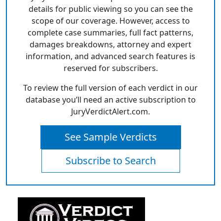
details for public viewing so you can see the
scope of our coverage. However, access to
complete case summaries, full fact patterns,
damages breakdowns, attorney and expert
information, and advanced search features is
reserved for subscribers.
To review the full version of each verdict in our
database you’ll need an active subscription to
JuryVerdictAlert.com.
See Sample Verdicts
Subscribe to Search