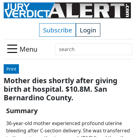
Skip to main content
Subscribe
Login
Search
Menu
Use
up
Print
and
Mother dies shortly after giving
down
birth at hospital. $10.8M. San
arrows
to
Bernardino County.
select
Summary
available
result.
36-year-old mother experienced profound uterine
Press
bleeding after C-section delivery. She was transferred
enter