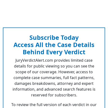
Subscribe Today
Access All the Case Details
Behind Every Verdict
JuryVerdictAlert.com provides limited case
details for public viewing so you can see the
scope of our coverage. However, access to
complete case summaries, full fact patterns,
damages breakdowns, attorney and expert
information, and advanced search features is
reserved for subscribers.
To review the full version of each verdict in our