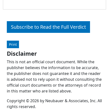
Subscribe to Read the Full Verdict
Print
Disclaimer
This is not an official court document. While the
publisher believes the information to be accurate,
the publisher does not guarantee it and the reader
is advised not to rely upon it without consulting the
official court documents or the attorneys of record
in this matter who are listed above.
Copyright © 2026 by Neubauer & Associates, Inc. All
rights reserved.