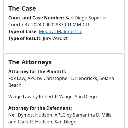
to
The Case
go
to
Court and Case Number:
San Diego Superior
selected
Court / 37-2024-00002837-CU-MM-CTL
search
Type of Case:
Medical Malpractice
result.
Type of Result:
Jury Verdict
Touch
devices
users
The Attorneys
can
use
Attorney for the Plaintiff:
touch
Fox Law, APC by Christopher L. Hendricks, Solana
and
Beach.
swipe
Vaage Law by Robert F. Vaage, San Diego.
gestures.
Attorney for the Defendant:
Neil Dymott Hudson, APLC by Samantha D. Mills
and Clark R. Hudson, San Diego.