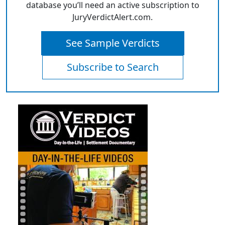
database you’ll need an active subscription to
JuryVerdictAlert.com.
See Sample Verdicts
Subscribe to Search