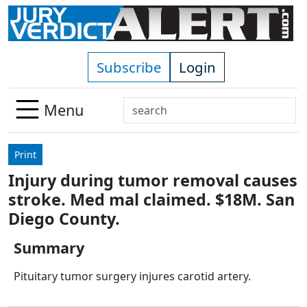
Skip to main content
Subscribe
Login
Search
Menu
Use
up
Print
and
Injury during tumor removal causes
down
stroke. Med mal claimed. $18M. San
arrows
to
Diego County.
select
Summary
available
result.
Pituitary tumor surgery injures carotid artery.
Press
enter