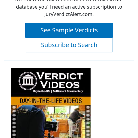
database you’ll need an active subscription to
JuryVerdictAlert.com.
See Sample Verdicts
Subscribe to Search