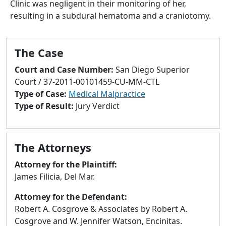
Clinic was negligent in their monitoring of her,
to
resulting in a subdural hematoma and a craniotomy.
go
to
selected
The Case
search
result.
Court and Case Number:
San Diego Superior
Touch
Court / 37-2011-00101459-CU-MM-CTL
devices
Type of Case:
Medical Malpractice
users
Type of Result:
Jury Verdict
can
use
touch
The Attorneys
and
swipe
Attorney for the Plaintiff:
gestures.
James Filicia, Del Mar.
Attorney for the Defendant:
Robert A. Cosgrove & Associates by Robert A.
Cosgrove and W. Jennifer Watson, Encinitas.