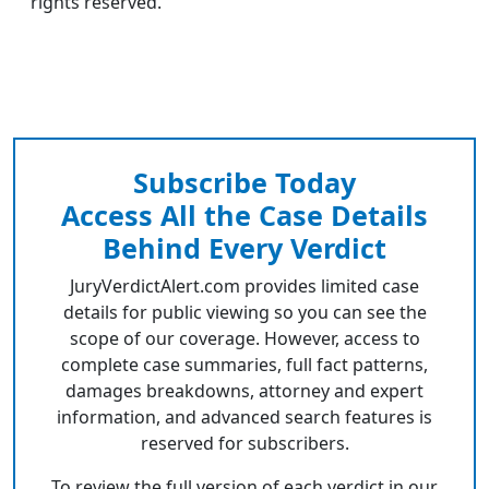
rights reserved.
Subscribe Today
Access All the Case Details
Behind Every Verdict
JuryVerdictAlert.com provides limited case
details for public viewing so you can see the
scope of our coverage. However, access to
complete case summaries, full fact patterns,
damages breakdowns, attorney and expert
information, and advanced search features is
reserved for subscribers.
To review the full version of each verdict in our