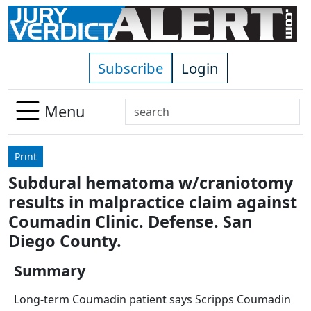
Skip to main content
Subscribe
Login
Search
Menu
Use
up
Print
and
Subdural hematoma w/craniotomy
down
results in malpractice claim against
arrows
to
Coumadin Clinic. Defense. San
select
Diego County.
available
result.
Summary
Press
Long-term Coumadin patient says Scripps Coumadin
enter