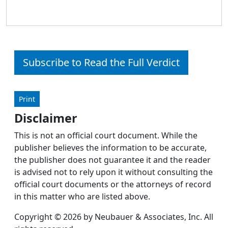
Subscribe to Read the Full Verdict
Print
Disclaimer
This is not an official court document. While the
publisher believes the information to be accurate,
the publisher does not guarantee it and the reader
is advised not to rely upon it without consulting the
official court documents or the attorneys of record
in this matter who are listed above.
Copyright © 2026 by Neubauer & Associates, Inc. All