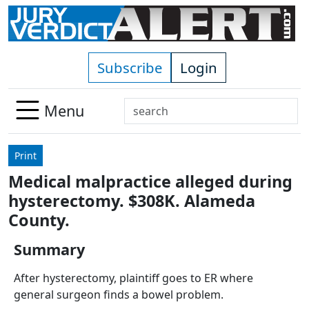
Skip to main content
Subscribe
Login
Search
Menu
Use
up
Print
and
Medical malpractice alleged during
down
hysterectomy. $308K. Alameda
arrows
to
County.
select
Summary
available
result.
After hysterectomy, plaintiff goes to ER where
Press
general surgeon finds a bowel problem.
enter