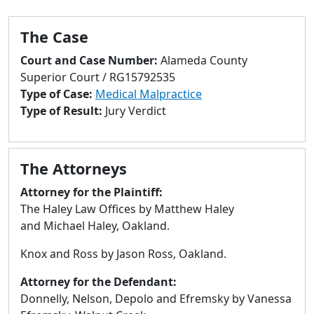
to
go
The Case
to
selected
Court and Case Number:
Alameda County
search
Superior Court / RG15792535
result.
Type of Case:
Medical Malpractice
Touch
Type of Result:
Jury Verdict
devices
users
can
The Attorneys
use
touch
Attorney for the Plaintiff:
and
The Haley Law Offices by Matthew Haley
swipe
and Michael Haley, Oakland.
gestures.
Knox and Ross by Jason Ross, Oakland.
Attorney for the Defendant:
Donnelly, Nelson, Depolo and Efremsky by Vanessa