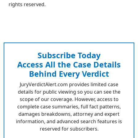
rights reserved.
Subscribe Today
Access All the Case Details
Behind Every Verdict
JuryVerdictAlert.com provides limited case
details for public viewing so you can see the
scope of our coverage. However, access to
complete case summaries, full fact patterns,
damages breakdowns, attorney and expert
information, and advanced search features is
reserved for subscribers.