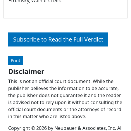
Efremsky, Walnut Creek.
Subscribe to Read the Full Verdict
Print
Disclaimer
This is not an official court document. While the
publisher believes the information to be accurate,
the publisher does not guarantee it and the reader
is advised not to rely upon it without consulting the
official court documents or the attorneys of record
in this matter who are listed above.
Copyright © 2026 by Neubauer & Associates, Inc. All