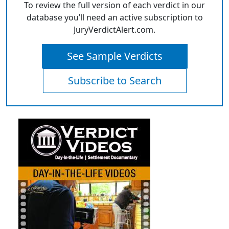
To review the full version of each verdict in our
database you’ll need an active subscription to
JuryVerdictAlert.com.
See Sample Verdicts
Subscribe to Search