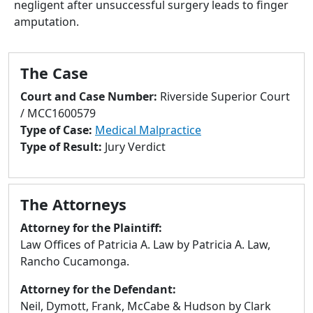
negligent after unsuccessful surgery leads to finger
to
amputation.
go
to
selected
The Case
search
result.
Court and Case Number:
Riverside Superior Court
Touch
/ MCC1600579
devices
Type of Case:
Medical Malpractice
users
Type of Result:
Jury Verdict
can
use
touch
The Attorneys
and
swipe
Attorney for the Plaintiff:
gestures.
Law Offices of Patricia A. Law by Patricia A. Law,
Rancho Cucamonga.
Attorney for the Defendant:
Neil, Dymott, Frank, McCabe & Hudson by Clark