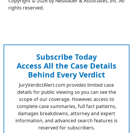
Copyright © 2026 by Neubauer & Associates, Inc. All
rights reserved.
Subscribe Today
Access All the Case Details
Behind Every Verdict
JuryVerdictAlert.com provides limited case
details for public viewing so you can see the
scope of our coverage. However, access to
complete case summaries, full fact patterns,
damages breakdowns, attorney and expert
information, and advanced search features is
reserved for subscribers.