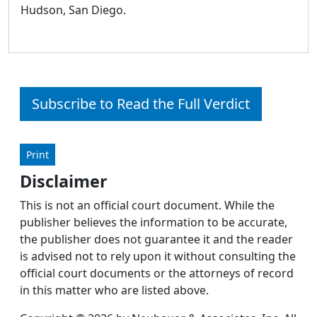
Hudson, San Diego.
Subscribe to Read the Full Verdict
Print
Disclaimer
This is not an official court document. While the
publisher believes the information to be accurate,
the publisher does not guarantee it and the reader
is advised not to rely upon it without consulting the
official court documents or the attorneys of record
in this matter who are listed above.