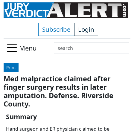
Skip to main content
Subscribe
Login
Search
Menu
Use
up
Print
and
Med malpractice claimed after
down
finger surgery results in later
arrows
to
amputation. Defense. Riverside
select
County.
available
result.
Summary
Press
Hand surgeon and ER physician claimed to be
enter