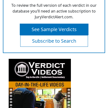
To review the full version of each verdict in our
database you’ll need an active subscription to
JuryVerdictAlert.com.
See Sample Verdicts
Subscribe to Search