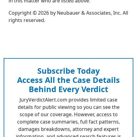
in this matter who are listed above.
Copyright © 2026 by Neubauer & Associates, Inc. All
rights reserved.
Subscribe Today
Access All the Case Details
Behind Every Verdict
JuryVerdictAlert.com provides limited case
details for public viewing so you can see the
scope of our coverage. However, access to
complete case summaries, full fact patterns,
damages breakdowns, attorney and expert
information, and advanced search features is