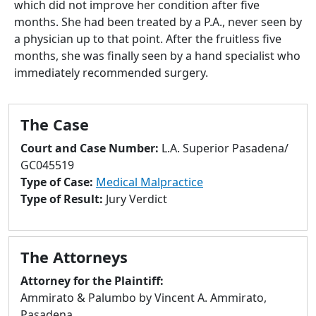
which did not improve her condition after five
to
months. She had been treated by a P.A., never seen by
go
a physician up to that point. After the fruitless five
to
months, she was finally seen by a hand specialist who
selected
immediately recommended surgery.
search
result.
Touch
The Case
devices
users
Court and Case Number:
L.A. Superior Pasadena/
can
GC045519
use
Type of Case:
Medical Malpractice
touch
Type of Result:
Jury Verdict
and
swipe
gestures.
The Attorneys
Attorney for the Plaintiff:
Ammirato & Palumbo by Vincent A. Ammirato,
Pasadena