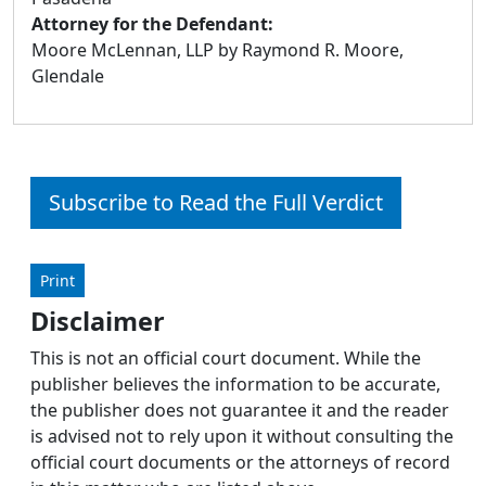
Attorney for the Defendant:
Moore McLennan, LLP by Raymond R. Moore,
Glendale
Subscribe to Read the Full Verdict
Print
Disclaimer
This is not an official court document. While the
publisher believes the information to be accurate,
the publisher does not guarantee it and the reader
is advised not to rely upon it without consulting the
official court documents or the attorneys of record