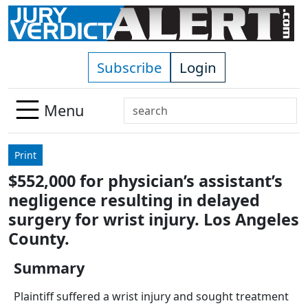
Skip to main content
Subscribe
Login
Search
Menu
Use
up
Print
and
$552,000 for physician’s assistant’s
down
negligence resulting in delayed
arrows
to
surgery for wrist injury. Los Angeles
select
County.
available
result.
Summary
Press
Plaintiff suffered a wrist injury and sought treatment
enter