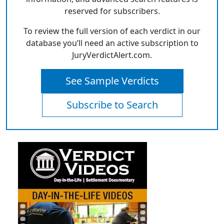
reserved for subscribers.
To review the full version of each verdict in our
database you’ll need an active subscription to
JuryVerdictAlert.com.
See Sample Verdicts
Subscribe to Search