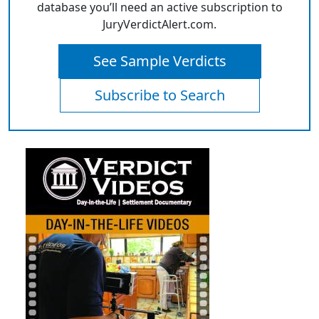
database you’ll need an active subscription to
JuryVerdictAlert.com.
See Sample Verdicts
Subscribe to Search