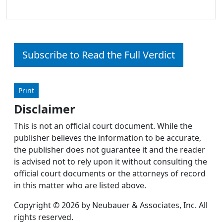
Subscribe to Read the Full Verdict
Print
Disclaimer
This is not an official court document. While the
publisher believes the information to be accurate,
the publisher does not guarantee it and the reader
is advised not to rely upon it without consulting the
official court documents or the attorneys of record
in this matter who are listed above.
Copyright © 2026 by Neubauer & Associates, Inc. All
rights reserved.