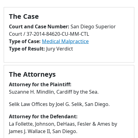
to
go
The Case
to
selected
Court and Case Number:
San Diego Superior
search
Court / 37-2014-84620-CU-MM-CTL
result.
Type of Case:
Medical Malpractice
Touch
Type of Result:
Jury Verdict
devices
users
can
The Attorneys
use
touch
Attorney for the Plaintiff:
and
Suzanne H. Mindlin, Cardiff by the Sea.
swipe
Selik Law Offices by Joel G. Selik, San Diego.
gestures.
Attorney for the Defendant:
La Follette, Johnson, DeHaas, Fesler & Ames by
James J. Wallace II, San Diego.