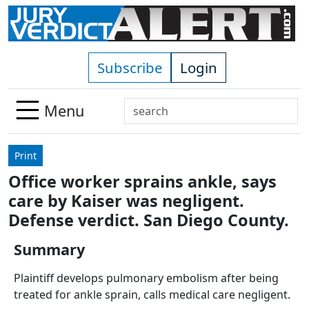
Skip to main content
Subscribe
Login
Search
Menu
Use
up
Print
and
Office worker sprains ankle, says
down
care by Kaiser was negligent.
arrows
to
Defense verdict. San Diego County.
select
Summary
available
result.
Plaintiff develops pulmonary embolism after being
Press
treated for ankle sprain, calls medical care negligent.
enter