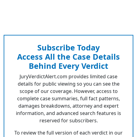
Subscribe Today
Access All the Case Details
Behind Every Verdict
JuryVerdictAlert.com provides limited case
details for public viewing so you can see the
scope of our coverage. However, access to
complete case summaries, full fact patterns,
damages breakdowns, attorney and expert
information, and advanced search features is
reserved for subscribers.
To review the full version of each verdict in our