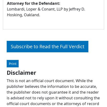
Attorney for the Defendant:
Lombardi, Loper & Conant, LLP by Jeffrey D.
Hosking, Oakland.
Subscribe to Read the Full Verdict
Print
Disclaimer
This is not an official court document. While the
publisher believes the information to be accurate,
the publisher does not guarantee it and the reader
is advised not to rely upon it without consulting the
official court documents or the attorneys of record