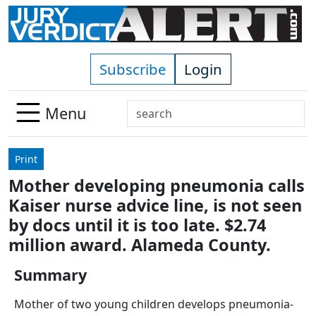
Skip to main content
Subscribe
Login
Search
Menu
Use
up
Print
and
Mother developing pneumonia calls
down
Kaiser nurse advice line, is not seen
arrows
to
by docs until it is too late. $2.74
select
million award. Alameda County.
available
result.
Summary
Press
Mother of two young children develops pneumonia-
enter