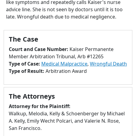
like symptoms and repeatedly calls Kaiser's nurse
to
advice line. She is not seen by doctors until it is too
go
late. Wrongful death due to medical negligence.
to
selected
search
The Case
result.
Touch
Court and Case Number:
Kaiser Permanente
devices
Member Arbitration Tribunal, Arb #12265
users
Type of Case:
Medical Malpractice
,
Wrongful Death
can
Type of Result:
Arbitration Award
use
touch
and
The Attorneys
swipe
gestures.
Attorney for the Plaintiff:
Walkup, Melodia, Kelly & Schoenberger by Michael
A. Kelly, Emily Wecht Polcari, and Valerie N. Rose,
San Francisco.