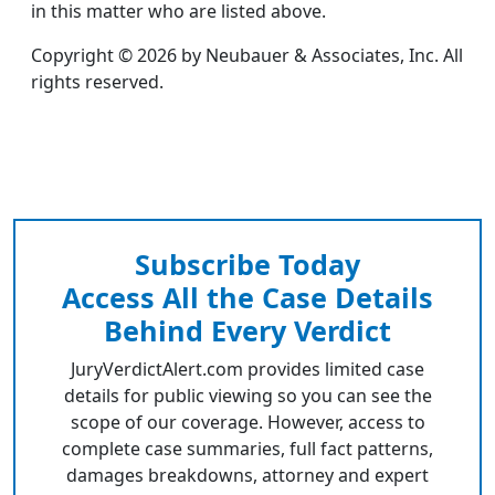
in this matter who are listed above.
Copyright © 2026 by Neubauer & Associates, Inc. All
rights reserved.
Subscribe Today
Access All the Case Details
Behind Every Verdict
JuryVerdictAlert.com provides limited case
details for public viewing so you can see the
scope of our coverage. However, access to
complete case summaries, full fact patterns,
damages breakdowns, attorney and expert