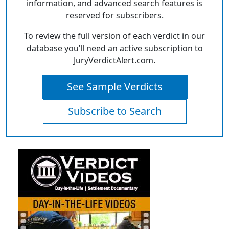
information, and advanced search features is
reserved for subscribers.
To review the full version of each verdict in our
database you’ll need an active subscription to
JuryVerdictAlert.com.
See Sample Verdicts
Subscribe to Search