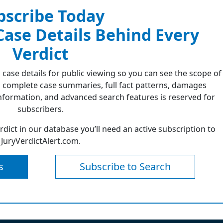
bscribe Today
 Case Details Behind Every
Verdict
 case details for public viewing so you can see the scope of
 complete case summaries, full fact patterns, damages
formation, and advanced search features is reserved for
subscribers.
erdict in our database you’ll need an active subscription to
JuryVerdictAlert.com.
s
Subscribe to Search