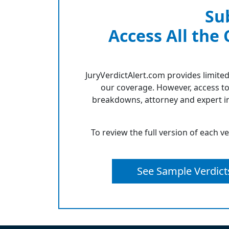
Su
Access All the
JuryVerdictAlert.com provides limited
our coverage. However, access to
breakdowns, attorney and expert in
To review the full version of each v
See Sample Verdict