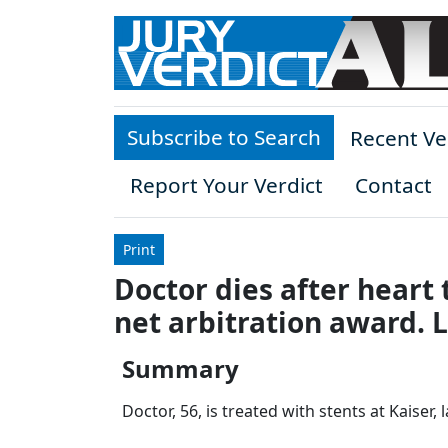
Skip to main content
Subscribe to Search
Recent Ve
Report Your Verdict
Contact
Print
Doctor dies after heart 
net arbitration award. 
Summary
Doctor, 56, is treated with stents at Kaiser,