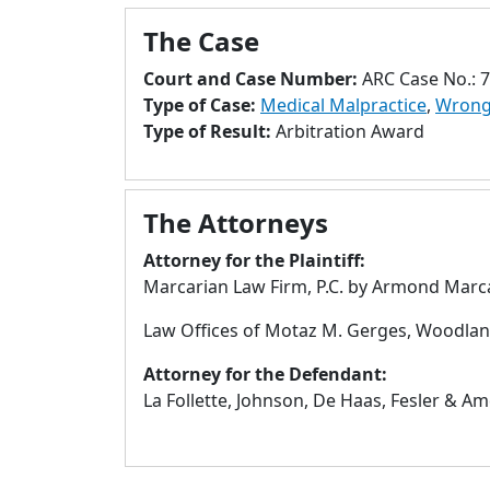
The Case
Court and Case Number:
ARC Case No.: 
Type of Case:
Medical Malpractice
,
Wrong
Type of Result:
Arbitration Award
The Attorneys
Attorney for the Plaintiff:
Marcarian Law Firm, P.C. by Armond Marca
Law Offices of Motaz M. Gerges, Woodland
Attorney for the Defendant:
La Follette, Johnson, De Haas, Fesler & Am