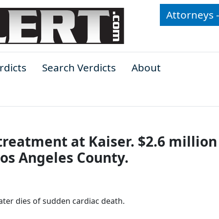
Attorneys 
rdicts
Search Verdicts
About
treatment at Kaiser. $2.6 million
Los Angeles County.
 later dies of sudden cardiac death.