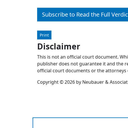
Subscribe to Read the Full Verdic
Print
Disclaimer
This is not an official court document. Wh
publisher does not guarantee it and the re
official court documents or the attorneys 
Copyright © 2026 by Neubauer & Associates