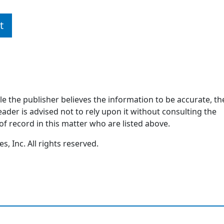
t
ile the publisher believes the information to be accurate, th
ader is advised not to rely upon it without consulting the
of record in this matter who are listed above.
, Inc. All rights reserved.