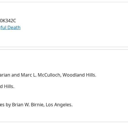
70K342C
ful Death
rian and Marc L. McCulloch, Woodland Hills.
 Hills.
es by Brian W. Birnie, Los Angeles.