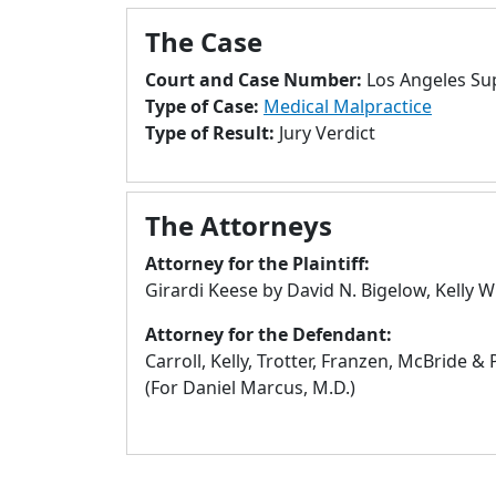
The Case
Court and Case Number:
Los Angeles Su
Type of Case:
Medical Malpractice
Type of Result:
Jury Verdict
The Attorneys
Attorney for the Plaintiff:
Girardi Keese by David N. Bigelow, Kelly W
Attorney for the Defendant:
Carroll, Kelly, Trotter, Franzen, McBride &
(For Daniel Marcus, M.D.)