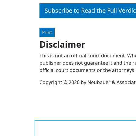
Subscribe to Read the Full Verdic
Print
Disclaimer
This is not an official court document. Wh
publisher does not guarantee it and the re
official court documents or the attorneys 
Copyright © 2026 by Neubauer & Associates