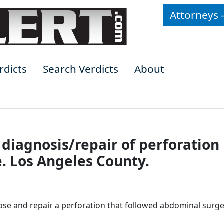
Attorneys 
rdicts
Search Verdicts
About
 diagnosis/repair of perforation
. Los Angeles County.
nose and repair a perforation that followed abdominal surge