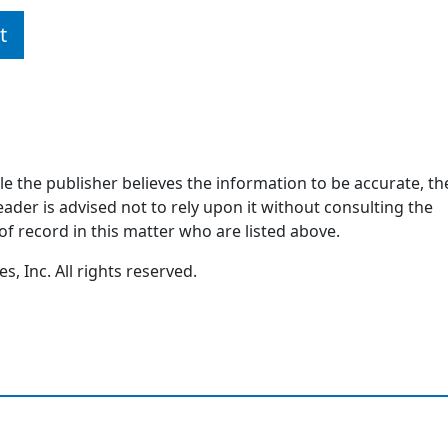
t
ile the publisher believes the information to be accurate, th
ader is advised not to rely upon it without consulting the
of record in this matter who are listed above.
, Inc. All rights reserved.