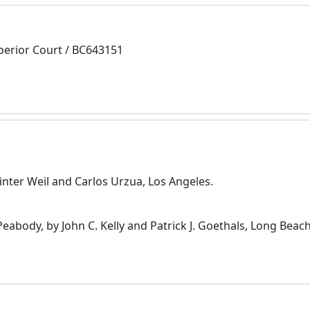
perior Court / BC643151
inter Weil and Carlos Urzua, Los Angeles.
 Peabody, by John C. Kelly and Patrick J. Goethals, Long Beach