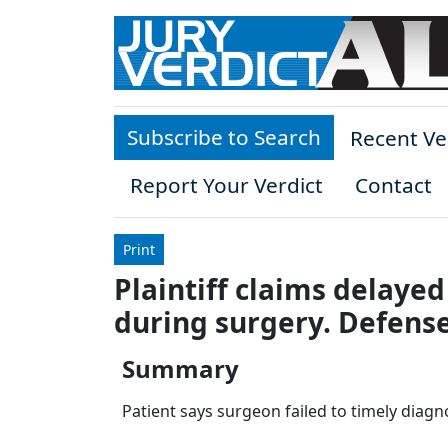
Skip to main content
Subscribe to Search
Recent Ve
Report Your Verdict
Contact
Print
Plaintiff claims delayed
during surgery. Defense
Summary
Patient says surgeon failed to timely diag