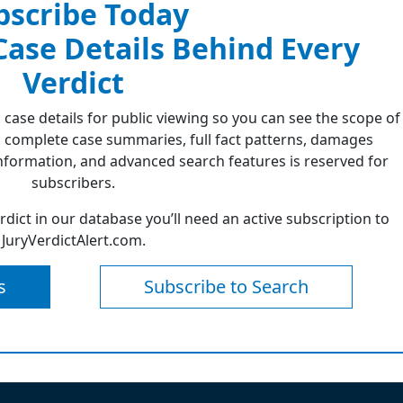
bscribe Today
 Case Details Behind Every
Verdict
 case details for public viewing so you can see the scope of
 complete case summaries, full fact patterns, damages
formation, and advanced search features is reserved for
subscribers.
erdict in our database you’ll need an active subscription to
JuryVerdictAlert.com.
s
Subscribe to Search