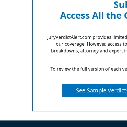
Su
Access All the
JuryVerdictAlert.com provides limited
our coverage. However, access to
breakdowns, attorney and expert in
To review the full version of each v
See Sample Verdict