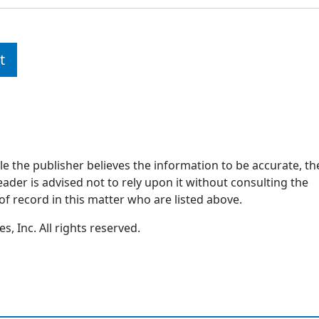
t
ile the publisher believes the information to be accurate, th
ader is advised not to rely upon it without consulting the
of record in this matter who are listed above.
, Inc. All rights reserved.