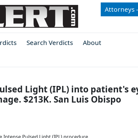
Attorneys 
rdicts
Search Verdicts
About
lsed Light (IPL) into patient's e
ge. $213K. San Luis Obispo
ve Intense Pulsed Light (IPL) procedure.