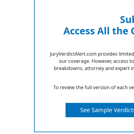
Su
Access All the
JuryVerdictAlert.com provides limited
our coverage. However, access to
breakdowns, attorney and expert in
To review the full version of each v
See Sample Verdict