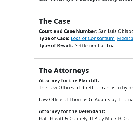
The Case
Court and Case Number:
San Luis Obisp
Type of Case:
Loss of Consortium
,
Medica
Type of Result:
Settlement at Trial
The Attorneys
Attorney for the Plaintiff:
The Law Offices of Rhett T. Francisco by R
Law Office of Thomas G. Adams by Thoma
Attorney for the Defendant:
Hall, Hieatt & Connely, LLP by Mark B. Co