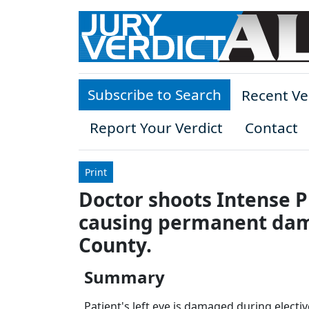
Skip to main content
Subscribe to Search
Recent Ve
Report Your Verdict
Contact
Print
Doctor shoots Intense Pu
causing permanent dama
County.
Summary
Patient's left eye is damaged during electi