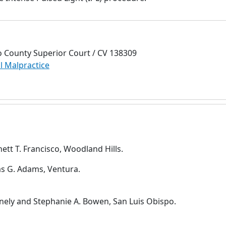
o County Superior Court / CV 138309
l Malpractice
hett T. Francisco, Woodland Hills.
s G. Adams, Ventura.
nnely and Stephanie A. Bowen, San Luis Obispo.