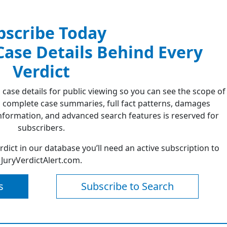
bscribe Today
 Case Details Behind Every
Verdict
 case details for public viewing so you can see the scope of
 complete case summaries, full fact patterns, damages
formation, and advanced search features is reserved for
subscribers.
erdict in our database you’ll need an active subscription to
JuryVerdictAlert.com.
s
Subscribe to Search