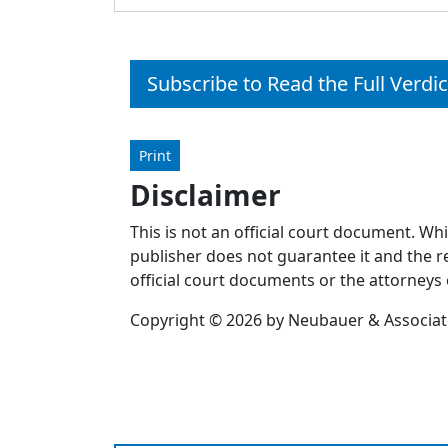
Subscribe to Read the Full Verdic
Print
Disclaimer
This is not an official court document. Wh
publisher does not guarantee it and the re
official court documents or the attorneys 
Copyright © 2026 by Neubauer & Associates