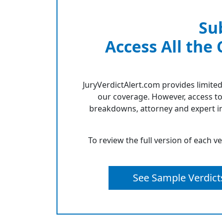
Su
Access All the
JuryVerdictAlert.com provides limited
our coverage. However, access to
breakdowns, attorney and expert in
To review the full version of each v
See Sample Verdict