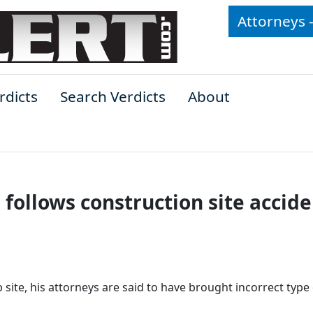
Attorneys 
rdicts
Search Verdicts
About
follows construction site accide
site, his attorneys are said to have brought incorrect type 