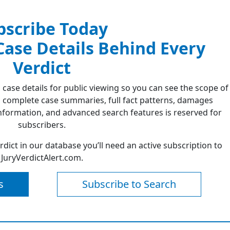
bscribe Today
 Case Details Behind Every
Verdict
 case details for public viewing so you can see the scope of
 complete case summaries, full fact patterns, damages
formation, and advanced search features is reserved for
subscribers.
erdict in our database you’ll need an active subscription to
JuryVerdictAlert.com.
s
Subscribe to Search