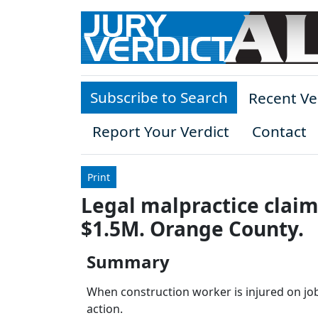
Skip to main content
Subscribe to Search
Recent Ve
Report Your Verdict
Contact
Print
Legal malpractice claim 
$1.5M. Orange County.
Summary
When construction worker is injured on job 
action.