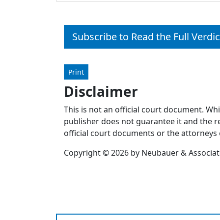
Subscribe to Read the Full Verdic
Print
Disclaimer
This is not an official court document. Wh
publisher does not guarantee it and the re
official court documents or the attorneys 
Copyright © 2026 by Neubauer & Associates