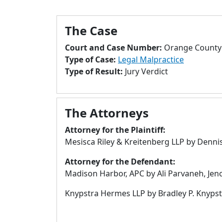
The Case
Court and Case Number:
Orange County 
Type of Case:
Legal Malpractice
Type of Result:
Jury Verdict
The Attorneys
Attorney for the Plaintiff:
Mesisca Riley & Kreitenberg LLP by Dennis 
Attorney for the Defendant:
Madison Harbor, APC by Ali Parvaneh, Jeno
Knypstra Hermes LLP by Bradley P. Knypstr