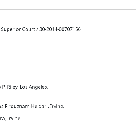
Superior Court / 30-2014-00707156
P. Riley, Los Angeles.
s Firouznam-Heidari, Irvine.
a, Irvine.