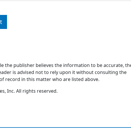
t
ile the publisher believes the information to be accurate, th
ader is advised not to rely upon it without consulting the
of record in this matter who are listed above.
, Inc. All rights reserved.