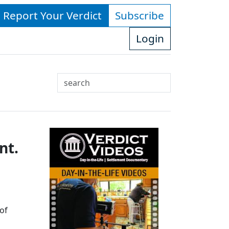
- Report Your Verdict
Subscribe
Login
Search
Use
up
and
down
nt.
arrows
to
select
available
result.
Press
of
enter