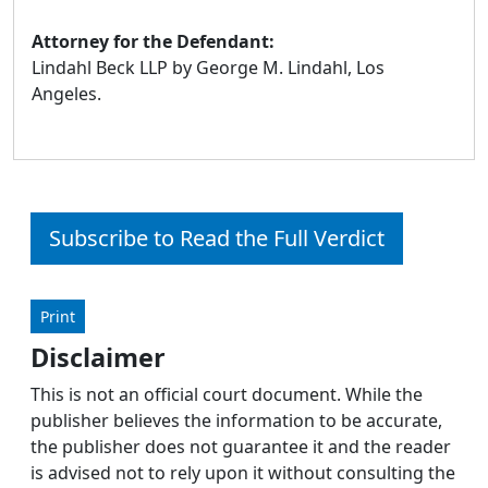
Attorney for the Defendant:
Lindahl Beck LLP by George M. Lindahl, Los
Angeles.
Subscribe to Read the Full Verdict
Print
Disclaimer
This is not an official court document. While the
publisher believes the information to be accurate,
the publisher does not guarantee it and the reader
is advised not to rely upon it without consulting the