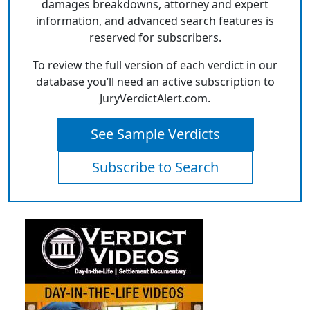
damages breakdowns, attorney and expert
information, and advanced search features is
reserved for subscribers.
To review the full version of each verdict in our
database you’ll need an active subscription to
JuryVerdictAlert.com.
See Sample Verdicts
Subscribe to Search