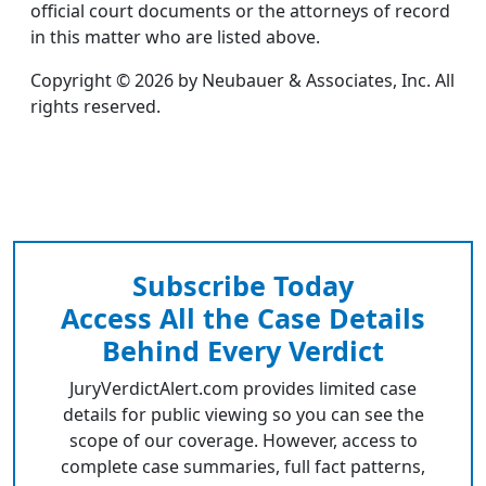
official court documents or the attorneys of record
in this matter who are listed above.
Copyright © 2026 by Neubauer & Associates, Inc. All
rights reserved.
Subscribe Today
Access All the Case Details
Behind Every Verdict
JuryVerdictAlert.com provides limited case
details for public viewing so you can see the
scope of our coverage. However, access to
complete case summaries, full fact patterns,