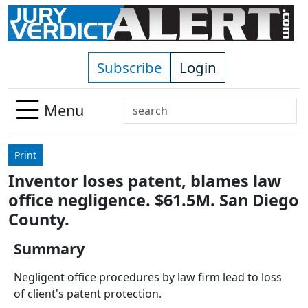
Skip to main content
Subscribe
Login
Search
Menu
Use
up
Print
and
Inventor loses patent, blames law
down
office negligence. $61.5M. San Diego
arrows
to
County.
select
Summary
available
result.
Negligent office procedures by law firm lead to loss
Press
of client's patent protection.
enter