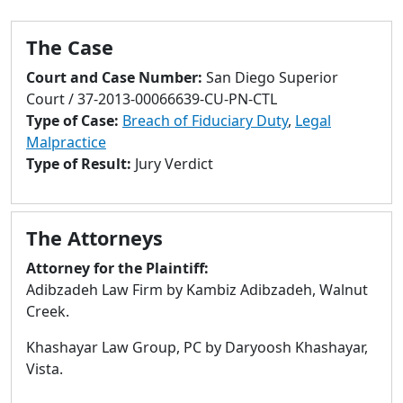
to
go
The Case
to
selected
Court and Case Number:
San Diego Superior
search
Court / 37-2013-00066639-CU-PN-CTL
result.
Type of Case:
Breach of Fiduciary Duty
,
Legal
Touch
Malpractice
devices
Type of Result:
Jury Verdict
users
can
use
The Attorneys
touch
and
Attorney for the Plaintiff:
swipe
Adibzadeh Law Firm by Kambiz Adibzadeh, Walnut
gestures.
Creek.
Khashayar Law Group, PC by Daryoosh Khashayar,
Vista.