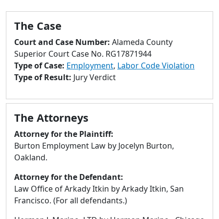
to
go
The Case
to
selected
Court and Case Number:
Alameda County
search
Superior Court Case No. RG17871944
result.
Type of Case:
Employment
,
Labor Code Violation
Touch
Type of Result:
Jury Verdict
devices
users
can
The Attorneys
use
touch
Attorney for the Plaintiff:
and
Burton Employment Law by Jocelyn Burton,
swipe
Oakland.
gestures.
Attorney for the Defendant:
Law Office of Arkady Itkin by Arkady Itkin, San
Francisco. (For all defendants.)