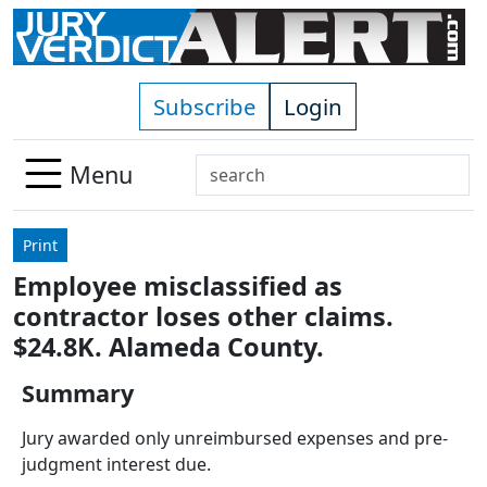
Skip to main content
Subscribe
Login
Search
Menu
Use
up
Print
and
Employee misclassified as
down
contractor loses other claims.
arrows
to
$24.8K. Alameda County.
select
Summary
available
result.
Jury awarded only unreimbursed expenses and pre-
Press
judgment interest due.
enter