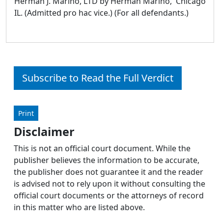
Herman J. Marino, LTD by Herman Marino, Chicago
IL. (Admitted pro hac vice.) (For all defendants.)
Subscribe to Read the Full Verdict
Print
Disclaimer
This is not an official court document. While the
publisher believes the information to be accurate,
the publisher does not guarantee it and the reader
is advised not to rely upon it without consulting the
official court documents or the attorneys of record
in this matter who are listed above.