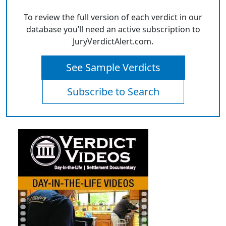
To review the full version of each verdict in our
database you’ll need an active subscription to
JuryVerdictAlert.com.
See Sample Verdicts
Subscribe to Search