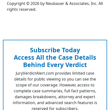
Copyright © 2026 by Neubauer & Associates, Inc. All
rights reserved.
Subscribe Today
Access All the Case Details
Behind Every Verdict
JuryVerdictAlert.com provides limited case
details for public viewing so you can see the
scope of our coverage. However, access to
complete case summaries, full fact patterns,
damages breakdowns, attorney and expert
information, and advanced search features is
reserved for subscribers.