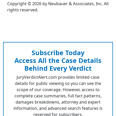
Copyright © 2026 by Neubauer & Associates, Inc. All
rights reserved.
Subscribe Today
Access All the Case Details
Behind Every Verdict
JuryVerdictAlert.com provides limited case
details for public viewing so you can see the
scope of our coverage. However, access to
complete case summaries, full fact patterns,
damages breakdowns, attorney and expert
information, and advanced search features is
reserved for subscribers.