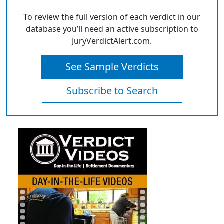
To review the full version of each verdict in our
database you’ll need an active subscription to
JuryVerdictAlert.com.
See Sample Verdicts
Subscribe to Search