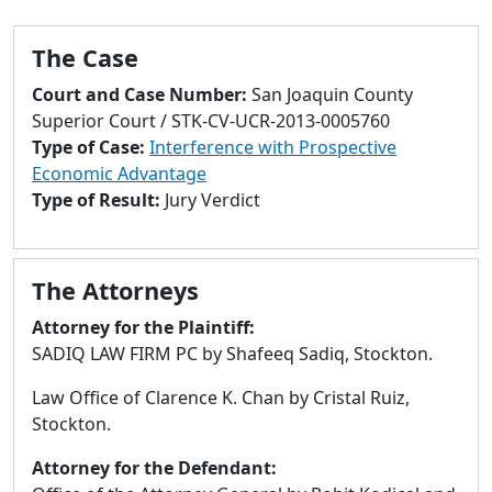
to
go
The Case
to
selected
Court and Case Number:
San Joaquin County
search
Superior Court / STK-CV-UCR-2013-0005760
result.
Type of Case:
Interference with Prospective
Touch
Economic Advantage
devices
Type of Result:
Jury Verdict
users
can
use
The Attorneys
touch
and
Attorney for the Plaintiff:
swipe
SADIQ LAW FIRM PC by Shafeeq Sadiq, Stockton.
gestures.
Law Office of Clarence K. Chan by Cristal Ruiz,
Stockton.
Attorney for the Defendant: