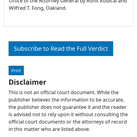
Office of the Attorney General by Rohit Kodical and
Wilfred T. Fong, Oakland.
Subscribe to Read the Full Verdict
Print
Disclaimer
This is not an official court document. While the
publisher believes the information to be accurate,
the publisher does not guarantee it and the reader
is advised not to rely upon it without consulting the
official court documents or the attorneys of record
in this matter who are listed above.