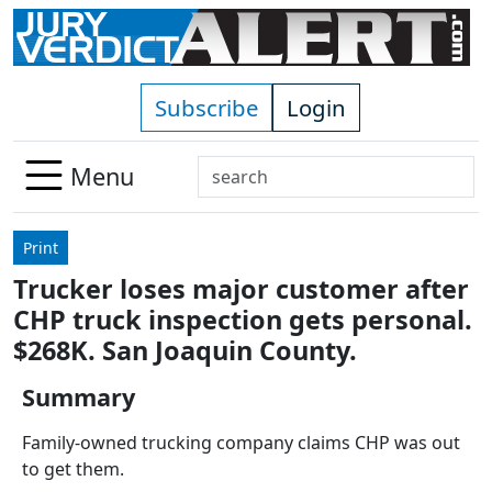
Skip to main content
Subscribe
Login
Search
Menu
Use
up
Print
and
Trucker loses major customer after
down
CHP truck inspection gets personal.
arrows
to
$268K. San Joaquin County.
select
Summary
available
result.
Family-owned trucking company claims CHP was out
Press
to get them.
enter