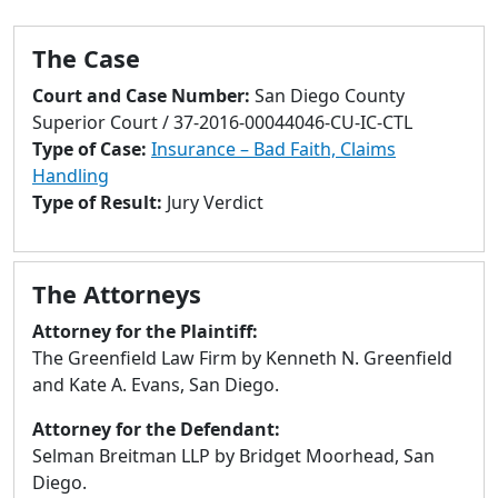
to
go
The Case
to
selected
Court and Case Number:
San Diego County
search
Superior Court / 37-2016-00044046-CU-IC-CTL
result.
Type of Case:
Insurance – Bad Faith, Claims
Touch
Handling
devices
Type of Result:
Jury Verdict
users
can
use
The Attorneys
touch
and
Attorney for the Plaintiff:
swipe
The Greenfield Law Firm by Kenneth N. Greenfield
gestures.
and Kate A. Evans, San Diego.
Attorney for the Defendant:
Selman Breitman LLP by Bridget Moorhead, San
Diego.