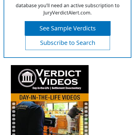
database you’ll need an active subscription to
JuryVerdictAlert.com.
See Sample Verdicts
Subscribe to Search