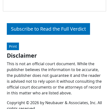
Subscribe to Read the Full Verdict
Print
Disclaimer
This is not an official court document. While the
publisher believes the information to be accurate,
the publisher does not guarantee it and the reader
is advised not to rely upon it without consulting the
official court documents or the attorneys of record
in this matter who are listed above.
Copyright © 2026 by Neubauer & Associates, Inc. All
rights reserved.