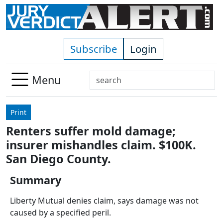
Skip to main content
Subscribe
Login
Search
Menu
Use
up
Print
and
Renters suffer mold damage;
down
insurer mishandles claim. $100K.
arrows
to
San Diego County.
select
Summary
available
result.
Liberty Mutual denies claim, says damage was not
Press
caused by a specified peril.
enter