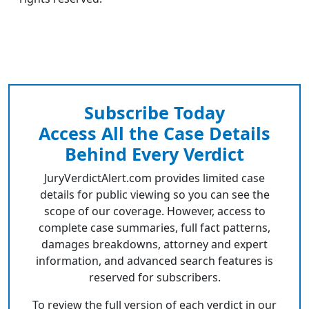
Subscribe Today
Access All the Case Details
Behind Every Verdict
JuryVerdictAlert.com provides limited case
details for public viewing so you can see the
scope of our coverage. However, access to
complete case summaries, full fact patterns,
damages breakdowns, attorney and expert
information, and advanced search features is
reserved for subscribers.
To review the full version of each verdict in our