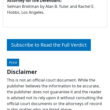
Attorney for the Defendant:
Selman Breitman by Alan B. Yuter and Rachel E.
Hobbs, Los Angeles.
Subscribe to Read the Full Verdict
Print
Disclaimer
This is not an official court document. While the
publisher believes the information to be accurate,
the publisher does not guarantee it and the reader
is advised not to rely upon it without consulting the
official court documents or the attorneys of record
in this matter who are listed above.