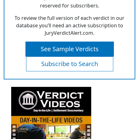
reserved for subscribers.
To review the full version of each verdict in our
database you’ll need an active subscription to
JuryVerdictAlert.com.
See Sample Verdicts
Subscribe to Search