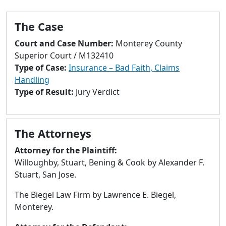
to
go
The Case
to
selected
Court and Case Number:
Monterey County
search
Superior Court / M132410
result.
Type of Case:
Insurance – Bad Faith, Claims
Touch
Handling
devices
Type of Result:
Jury Verdict
users
can
use
The Attorneys
touch
and
Attorney for the Plaintiff:
swipe
Willoughby, Stuart, Bening & Cook by Alexander F.
gestures.
Stuart, San Jose.
The Biegel Law Firm by Lawrence E. Biegel,
Monterey.