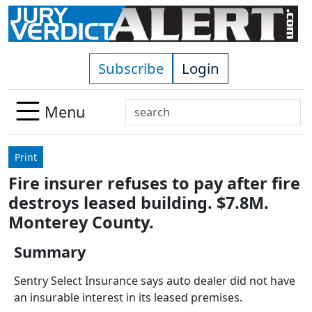
Skip to main content
Subscribe
Login
Search
Menu
Use
up
Print
and
Fire insurer refuses to pay after fire
down
destroys leased building. $7.8M.
arrows
to
Monterey County.
select
Summary
available
result.
Sentry Select Insurance says auto dealer did not have
Press
an insurable interest in its leased premises.
enter