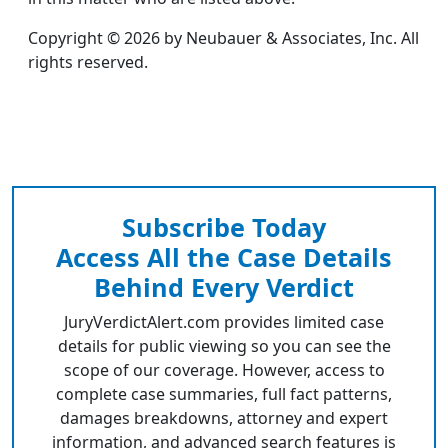
Copyright © 2026 by Neubauer & Associates, Inc. All
rights reserved.
Subscribe Today
Access All the Case Details
Behind Every Verdict
JuryVerdictAlert.com provides limited case
details for public viewing so you can see the
scope of our coverage. However, access to
complete case summaries, full fact patterns,
damages breakdowns, attorney and expert
information, and advanced search features is