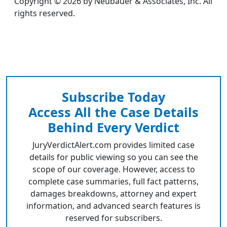
Copyright © 2026 by Neubauer & Associates, Inc. All
rights reserved.
Subscribe Today
Access All the Case Details
Behind Every Verdict
JuryVerdictAlert.com provides limited case
details for public viewing so you can see the
scope of our coverage. However, access to
complete case summaries, full fact patterns,
damages breakdowns, attorney and expert
information, and advanced search features is
reserved for subscribers.