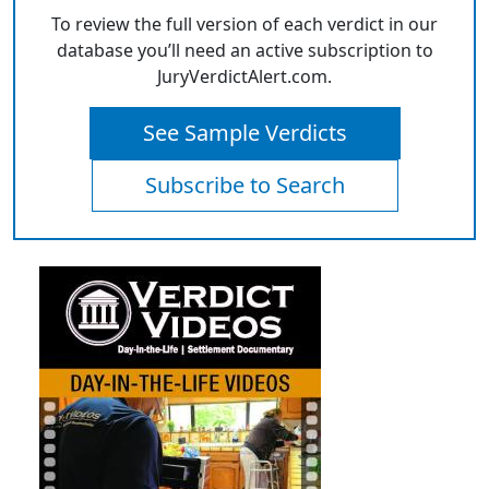
To review the full version of each verdict in our
database you’ll need an active subscription to
JuryVerdictAlert.com.
See Sample Verdicts
Subscribe to Search