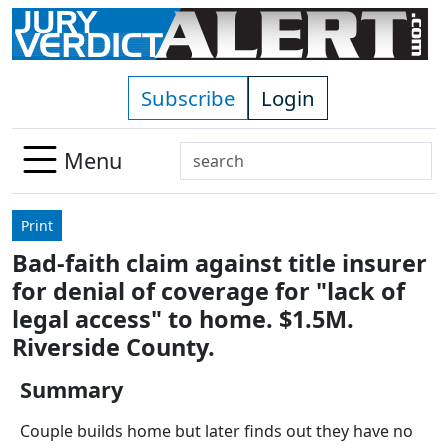
Skip to main content
Subscribe
Login
Search
Menu
Use
up
Print
and
Bad-faith claim against title insurer
down
for denial of coverage for "lack of
arrows
to
legal access" to home. $1.5M.
select
Riverside County.
available
result.
Summary
Press
Couple builds home but later finds out they have no
enter