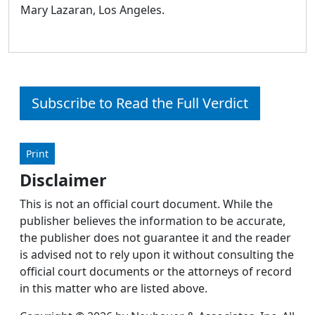
Mary Lazaran, Los Angeles.
Subscribe to Read the Full Verdict
Print
Disclaimer
This is not an official court document. While the
publisher believes the information to be accurate,
the publisher does not guarantee it and the reader
is advised not to rely upon it without consulting the
official court documents or the attorneys of record
in this matter who are listed above.