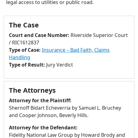
legal access to utilities or public road.
to
go
to
The Case
selected
search
Court and Case Number:
Riverside Superior Court
result.
/ RIC1612837
Touch
Type of Case:
Insurance – Bad Faith, Claims
devices
Handling
users
Type of Result:
Jury Verdict
can
use
touch
The Attorneys
and
swipe
Attorney for the Plaintiff:
gestures.
Shernoff Bidart Echeverria by Samuel L. Bruchey
and Cooper Johnson, Beverly Hills.
Attorney for the Defendant:
Fidelity National Law Group by Howard Brody and