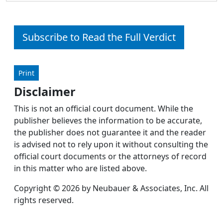
Subscribe to Read the Full Verdict
Print
Disclaimer
This is not an official court document. While the
publisher believes the information to be accurate,
the publisher does not guarantee it and the reader
is advised not to rely upon it without consulting the
official court documents or the attorneys of record
in this matter who are listed above.
Copyright © 2026 by Neubauer & Associates, Inc. All
rights reserved.