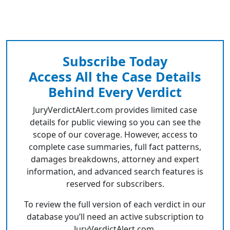
Subscribe Today
Access All the Case Details
Behind Every Verdict
JuryVerdictAlert.com provides limited case
details for public viewing so you can see the
scope of our coverage. However, access to
complete case summaries, full fact patterns,
damages breakdowns, attorney and expert
information, and advanced search features is
reserved for subscribers.
To review the full version of each verdict in our
database you’ll need an active subscription to
JuryVerdictAlert.com.