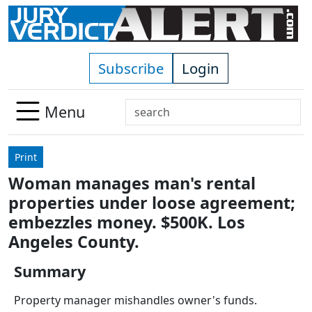
Skip to main content
Subscribe
Login
Search
Menu
Use
up
Print
and
Woman manages man's rental
down
properties under loose agreement;
arrows
to
embezzles money. $500K. Los
select
Angeles County.
available
result.
Summary
Press
Property manager mishandles owner's funds.
enter