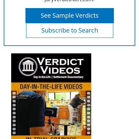
See Sample Verdicts
Subscribe to Search