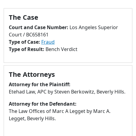
to
go
The Case
to
selected
Court and Case Number:
Los Angeles Superior
search
Court / BC658161
result.
Type of Case:
Fraud
Touch
Type of Result:
Bench Verdict
devices
users
can
The Attorneys
use
touch
Attorney for the Plaintiff:
and
Etehad Law, APC by Steven Berkowitz, Beverly Hills.
swipe
Attorney for the Defendant:
gestures.
The Law Offices of Marc A Legget by Marc A.
Legget, Beverly Hills.