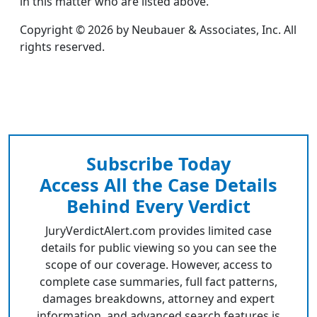
in this matter who are listed above.
Copyright © 2026 by Neubauer & Associates, Inc. All
rights reserved.
Subscribe Today
Access All the Case Details
Behind Every Verdict
JuryVerdictAlert.com provides limited case
details for public viewing so you can see the
scope of our coverage. However, access to
complete case summaries, full fact patterns,
damages breakdowns, attorney and expert
information, and advanced search features is