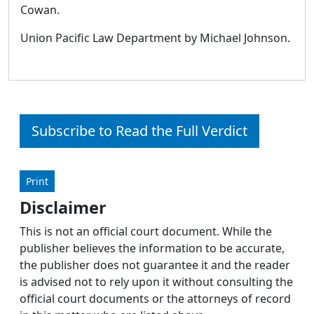
Cowan.
Union Pacific Law Department by Michael Johnson.
Subscribe to Read the Full Verdict
Print
Disclaimer
This is not an official court document. While the
publisher believes the information to be accurate,
the publisher does not guarantee it and the reader
is advised not to rely upon it without consulting the
official court documents or the attorneys of record