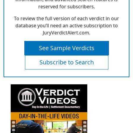
reserved for subscribers.
To review the full version of each verdict in our
database you’ll need an active subscription to
JuryVerdictAlert.com.
See Sample Verdicts
Subscribe to Search