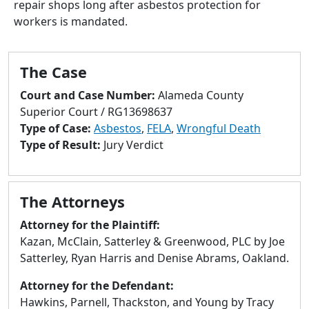
repair shops long after asbestos protection for
to
workers is mandated.
go
to
selected
The Case
search
result.
Court and Case Number:
Alameda County
Touch
Superior Court / RG13698637
devices
Type of Case:
Asbestos
,
FELA
,
Wrongful Death
users
Type of Result:
Jury Verdict
can
use
touch
The Attorneys
and
swipe
Attorney for the Plaintiff:
gestures.
Kazan, McClain, Satterley & Greenwood, PLC by Joe
Satterley, Ryan Harris and Denise Abrams, Oakland.
Attorney for the Defendant:
Hawkins, Parnell, Thackston, and Young by Tracy