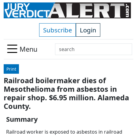
Skip to main content
Subscribe
Login
Search
Menu
Use
up
Print
and
Railroad boilermaker dies of
down
Mesothelioma from asbestos in
arrows
to
repair shop. $6.95 million. Alameda
select
County.
available
result.
Summary
Press
Railroad worker is exposed to asbestos in railroad
enter