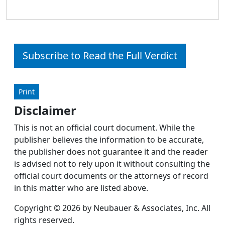
Subscribe to Read the Full Verdict
Print
Disclaimer
This is not an official court document. While the
publisher believes the information to be accurate,
the publisher does not guarantee it and the reader
is advised not to rely upon it without consulting the
official court documents or the attorneys of record
in this matter who are listed above.
Copyright © 2026 by Neubauer & Associates, Inc. All
rights reserved.