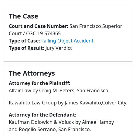
to
go
The Case
to
selected
Court and Case Number:
San Francisco Superior
search
Court / CGC-19-574365
result.
Type of Case:
Falling Object Accident
Touch
Type of Result:
Jury Verdict
devices
users
can
The Attorneys
use
touch
Attorney for the Plaintiff:
and
Altair Law by Craig M. Peters, San Francisco.
swipe
Kawahito Law Group by James Kawahito,Culver City.
gestures.
Attorney for the Defendant:
Kaufman Dolowich & Voluck by Aimee Hamoy
and Rogelio Serrano, San Francisco.