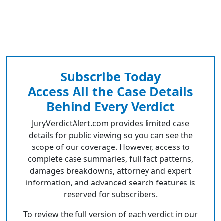
Subscribe Today
Access All the Case Details
Behind Every Verdict
JuryVerdictAlert.com provides limited case
details for public viewing so you can see the
scope of our coverage. However, access to
complete case summaries, full fact patterns,
damages breakdowns, attorney and expert
information, and advanced search features is
reserved for subscribers.
To review the full version of each verdict in our