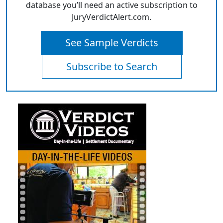
database you’ll need an active subscription to
JuryVerdictAlert.com.
See Sample Verdicts
Subscribe to Search