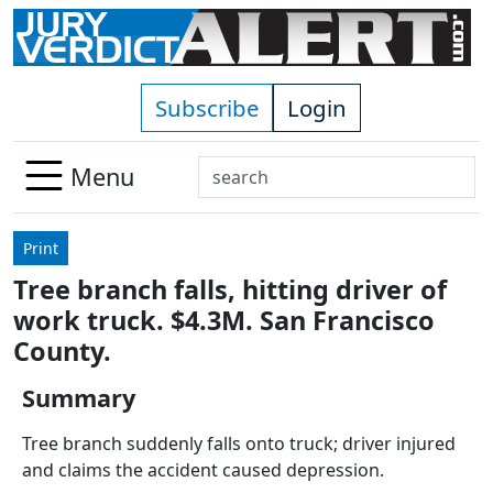
Skip to main content
Subscribe
Login
Search
Menu
Use
up
Print
and
Tree branch falls, hitting driver of
down
work truck. $4.3M. San Francisco
arrows
to
County.
select
Summary
available
result.
Tree branch suddenly falls onto truck; driver injured
Press
and claims the accident caused depression.
enter