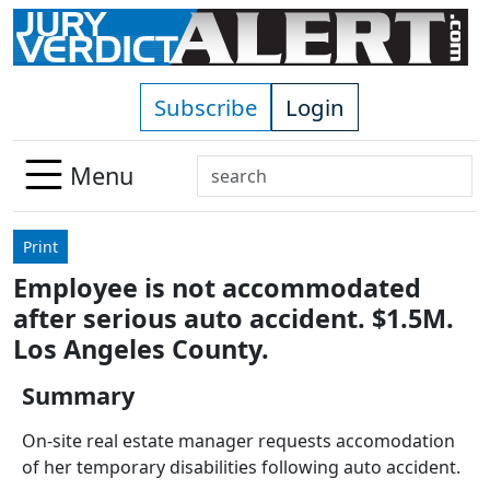
Skip to main content
Subscribe
Login
Search
Menu
Use
up
Print
and
Employee is not accommodated
down
after serious auto accident. $1.5M.
arrows
to
Los Angeles County.
select
Summary
available
result.
On-site real estate manager requests accomodation
Press
of her temporary disabilities following auto accident.
enter