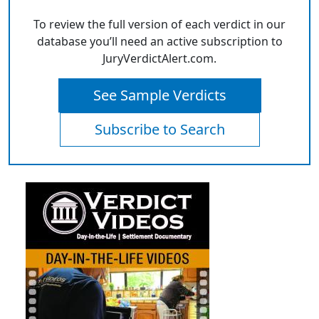
To review the full version of each verdict in our
database you’ll need an active subscription to
JuryVerdictAlert.com.
See Sample Verdicts
Subscribe to Search