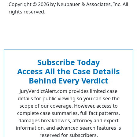
Copyright © 2026 by Neubauer & Associates, Inc. All
rights reserved.
Subscribe Today
Access All the Case Details
Behind Every Verdict
JuryVerdictAlert.com provides limited case
details for public viewing so you can see the
scope of our coverage. However, access to
complete case summaries, full fact patterns,
damages breakdowns, attorney and expert
information, and advanced search features is
reserved for subscribers.