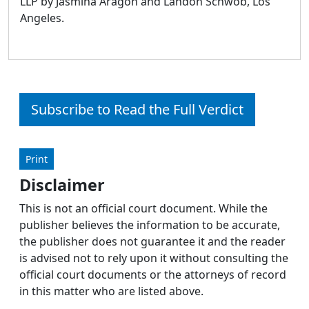
LLP by Jasmina Aragon and Landon Schwob, Los
Angeles.
Subscribe to Read the Full Verdict
Print
Disclaimer
This is not an official court document. While the
publisher believes the information to be accurate,
the publisher does not guarantee it and the reader
is advised not to rely upon it without consulting the
official court documents or the attorneys of record
in this matter who are listed above.