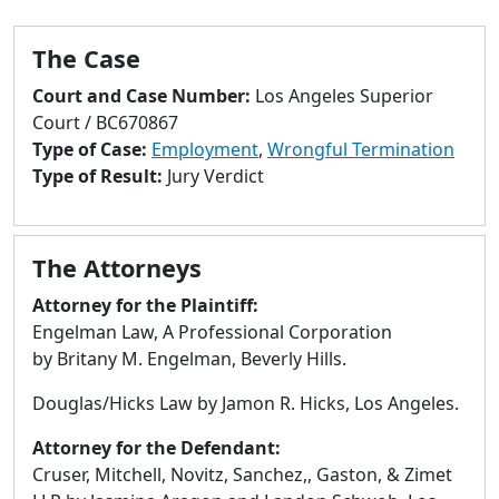
to
go
The Case
to
selected
Court and Case Number:
Los Angeles Superior
search
Court / BC670867
result.
Type of Case:
Employment
,
Wrongful Termination
Touch
Type of Result:
Jury Verdict
devices
users
can
The Attorneys
use
touch
Attorney for the Plaintiff:
and
Engelman Law, A Professional Corporation
swipe
by Britany M. Engelman, Beverly Hills.
gestures.
Douglas/Hicks Law by Jamon R. Hicks, Los Angeles.
Attorney for the Defendant:
Cruser, Mitchell, Novitz, Sanchez,, Gaston, & Zimet