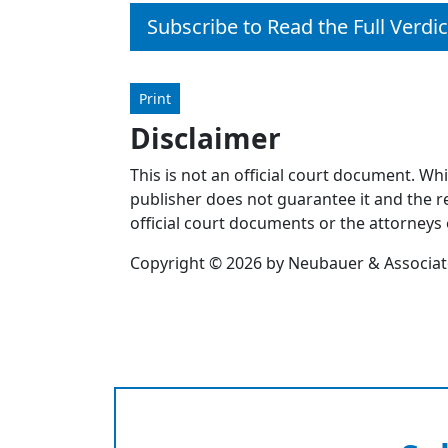
Subscribe to Read the Full Verdic
Print
Disclaimer
This is not an official court document. Wh
publisher does not guarantee it and the re
official court documents or the attorneys 
Copyright © 2026 by Neubauer & Associates