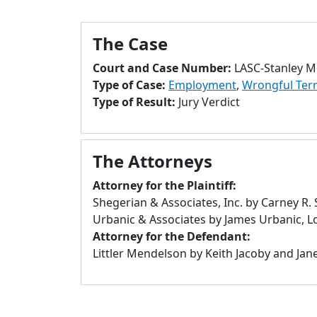
The Case
Court and Case Number:
LASC-Stanley M
Type of Case:
Employment
,
Wrongful Ter
Type of Result:
Jury Verdict
The Attorneys
Attorney for the Plaintiff:
Shegerian & Associates, Inc. by Carney R.
Urbanic & Associates by James Urbanic, L
Attorney for the Defendant:
Littler Mendelson by Keith Jacoby and Jane