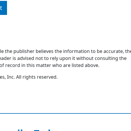
t
ile the publisher believes the information to be accurate, th
ader is advised not to rely upon it without consulting the
of record in this matter who are listed above.
, Inc. All rights reserved.