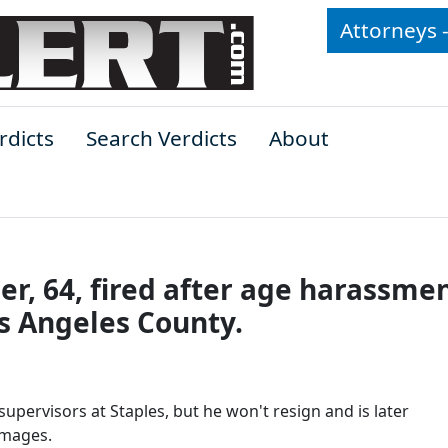
Attorneys 
rdicts
Search Verdicts
About
er, 64, fired after age harassmen
os Angeles County.
upervisors at Staples, but he won't resign and is later
amages.