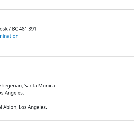
osk / BC 481 391
mination
 Shegerian, Santa Monica.
os Angeles.
l Ablon, Los Angeles.