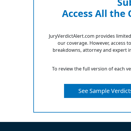
Su
Access All the
JuryVerdictAlert.com provides limited
our coverage. However, access to
breakdowns, attorney and expert in
To review the full version of each v
See Sample Verdict