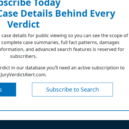
bscribe Today
 Case Details Behind Every
Verdict
 case details for public viewing so you can see the scope of
 complete case summaries, full fact patterns, damages
formation, and advanced search features is reserved for
subscribers.
erdict in our database you’ll need an active subscription to
JuryVerdictAlert.com.
s
Subscribe to Search