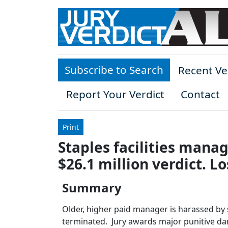
Skip to main content
Subscribe to Search
Recent Ve
Report Your Verdict
Contact
Print
Staples facilities manag
$26.1 million verdict. L
Summary
Older, higher paid manager is harassed by s
terminated. Jury awards major punitive d