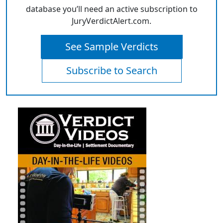
database you’ll need an active subscription to
JuryVerdictAlert.com.
See Sample Verdicts
Subscribe to Search