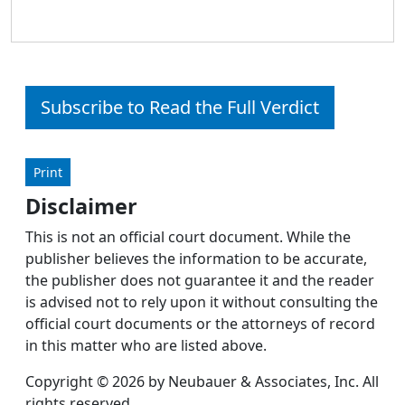
Subscribe to Read the Full Verdict
Print
Disclaimer
This is not an official court document. While the
publisher believes the information to be accurate,
the publisher does not guarantee it and the reader
is advised not to rely upon it without consulting the
official court documents or the attorneys of record
in this matter who are listed above.
Copyright © 2026 by Neubauer & Associates, Inc. All
rights reserved.