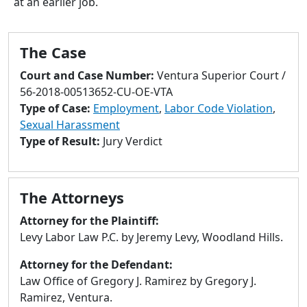
at an earlier job.
to
go
to
The Case
selected
search
Court and Case Number:
Ventura Superior Court /
result.
56-2018-00513652-CU-OE-VTA
Touch
Type of Case:
Employment
,
Labor Code Violation
,
devices
Sexual Harassment
users
Type of Result:
Jury Verdict
can
use
touch
The Attorneys
and
swipe
Attorney for the Plaintiff:
gestures.
Levy Labor Law P.C. by Jeremy Levy, Woodland Hills.
Attorney for the Defendant:
Law Office of Gregory J. Ramirez by Gregory J.
Ramirez, Ventura.