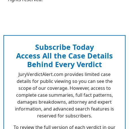
Subscribe Today
Access All the Case Details
Behind Every Verdict
JuryVerdictAlert.com provides limited case
details for public viewing so you can see the
scope of our coverage. However, access to
complete case summaries, full fact patterns,
damages breakdowns, attorney and expert
information, and advanced search features is
reserved for subscribers.
To review the full version of each verdict in our