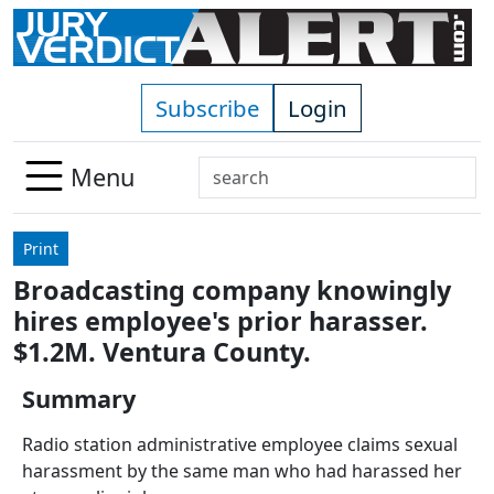
Skip to main content
Subscribe
Login
Search
Menu
Use
up
Print
and
Broadcasting company knowingly
down
hires employee's prior harasser.
arrows
to
$1.2M. Ventura County.
select
Summary
available
result.
Radio station administrative employee claims sexual
Press
harassment by the same man who had harassed her
enter