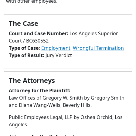
with other employees.
to
go
to
The Case
selected
search
Court and Case Number:
Los Angeles Superior
result.
Court / BC630552
Touch
Type of Case:
Employment
,
Wrongful Termination
devices
Type of Result:
Jury Verdict
users
can
use
The Attorneys
touch
and
Attorney for the Plaintiff:
swipe
Law Offices of Gregory W. Smith by Gregory Smith
gestures.
and Diana Wang-Wells, Beverly Hills.
Public Employees Legal, LLP by Oshea Orchid, Los
Angeles.