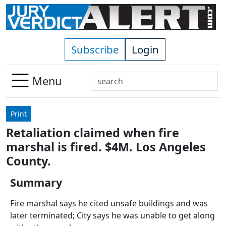
Skip to main content
Subscribe
Login
Search
Menu
Use
up
Print
and
Retaliation claimed when fire
down
marshal is fired. $4M. Los Angeles
arrows
to
County.
select
Summary
available
result.
Fire marshal says he cited unsafe buildings and was
Press
later terminated; City says he was unable to get along
enter