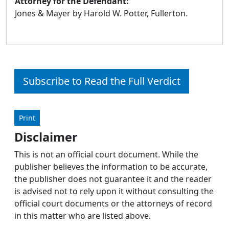
Attorney for the Defendant:
Jones & Mayer by Harold W. Potter, Fullerton.
Subscribe to Read the Full Verdict
Print
Disclaimer
This is not an official court document. While the
publisher believes the information to be accurate,
the publisher does not guarantee it and the reader
is advised not to rely upon it without consulting the
official court documents or the attorneys of record
in this matter who are listed above.