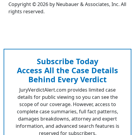
Copyright © 2026 by Neubauer & Associates, Inc. All
rights reserved.
Subscribe Today
Access All the Case Details
Behind Every Verdict
JuryVerdictAlert.com provides limited case
details for public viewing so you can see the
scope of our coverage. However, access to
complete case summaries, full fact patterns,
damages breakdowns, attorney and expert
information, and advanced search features is
reserved for subscribers.