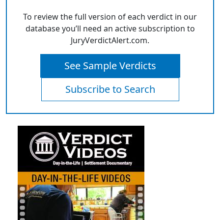
To review the full version of each verdict in our
database you’ll need an active subscription to
JuryVerdictAlert.com.
See Sample Verdicts
Subscribe to Search