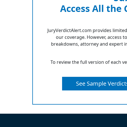
Access All the
JuryVerdictAlert.com provides limited
our coverage. However, access to
breakdowns, attorney and expert in
To review the full version of each v
See Sample Verdict