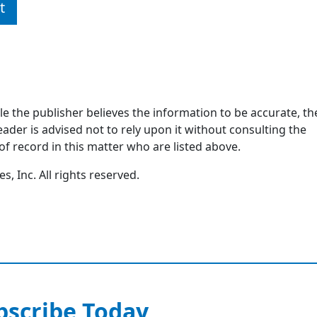
t
ile the publisher believes the information to be accurate, th
ader is advised not to rely upon it without consulting the
of record in this matter who are listed above.
, Inc. All rights reserved.
bscribe Today