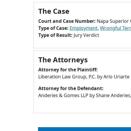
The Case
Court and Case Number:
Napa Superior 
Type of Case:
Employment
,
Wrongful Ter
Type of Result:
Jury Verdict
The Attorneys
Attorney for the Plaintiff:
Liberation Law Group, P.C. by Arlo Uriarte
Attorney for the Defendant:
Anderies & Gomes LLP by Shane Anderies,