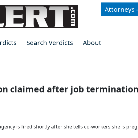
Attorneys 
rdicts
Search Verdicts
About
n claimed after job termination
ency is fired shortly after she tells co-workers she is preg