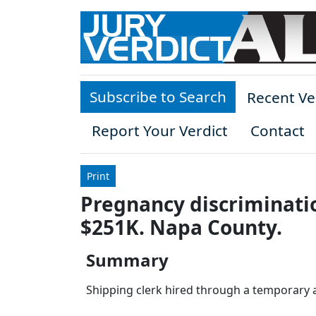
Skip to main content
Subscribe to Search
Recent Ve
Report Your Verdict
Contact
Print
Pregnancy discriminatio
$251K. Napa County.
Summary
Shipping clerk hired through a temporary ag