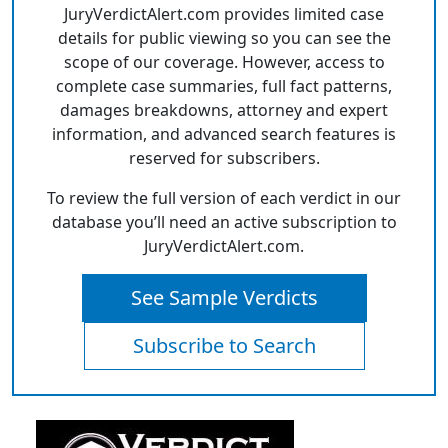
JuryVerdictAlert.com provides limited case
details for public viewing so you can see the
scope of our coverage. However, access to
complete case summaries, full fact patterns,
damages breakdowns, attorney and expert
information, and advanced search features is
reserved for subscribers.
To review the full version of each verdict in our
database you’ll need an active subscription to
JuryVerdictAlert.com.
See Sample Verdicts
Subscribe to Search