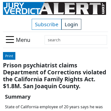
Skip to main content
Subscribe
Login
Search
Menu
Use
up
Print
and
Prison psychiatrist claims
down
Department of Corrections violated
arrows
to
the California Family Rights Act.
select
$1.8M. San Joaquin County.
available
result.
Summary
Press
State of California employee of 20 years says he was
enter