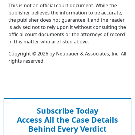
This is not an official court document. While the
publisher believes the information to be accurate,
the publisher does not guarantee it and the reader
is advised not to rely upon it without consulting the
official court documents or the attorneys of record
in this matter who are listed above.
Copyright © 2026 by Neubauer & Associates, Inc. All
rights reserved.
Subscribe Today
Access All the Case Details
Behind Every Verdict