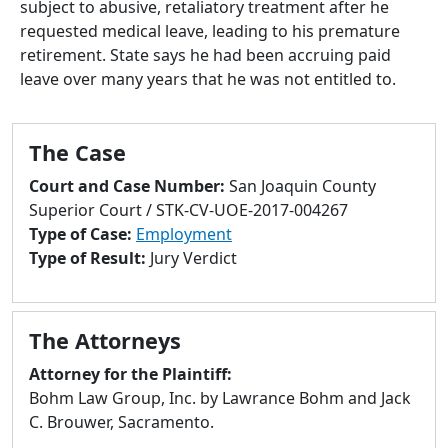
subject to abusive, retaliatory treatment after he
to
requested medical leave, leading to his premature
go
retirement. State says he had been accruing paid
to
leave over many years that he was not entitled to.
selected
search
result.
The Case
Touch
devices
Court and Case Number:
San Joaquin County
users
Superior Court / STK-CV-UOE-2017-004267
can
Type of Case:
Employment
use
Type of Result:
Jury Verdict
touch
and
swipe
The Attorneys
gestures.
Attorney for the Plaintiff:
Bohm Law Group, Inc. by Lawrance Bohm and Jack
C. Brouwer, Sacramento.