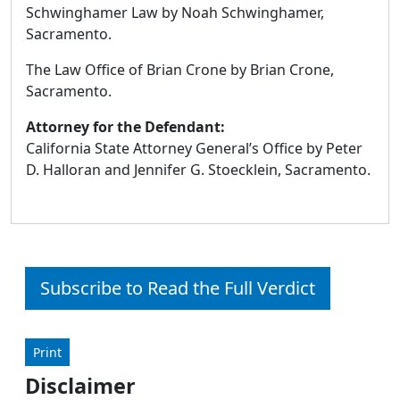
Schwinghamer Law by Noah Schwinghamer,
Sacramento.
The Law Office of Brian Crone by Brian Crone,
Sacramento.
Attorney for the Defendant:
California State Attorney General’s Office by Peter
D. Halloran and Jennifer G. Stoecklein, Sacramento.
Subscribe to Read the Full Verdict
Print
Disclaimer