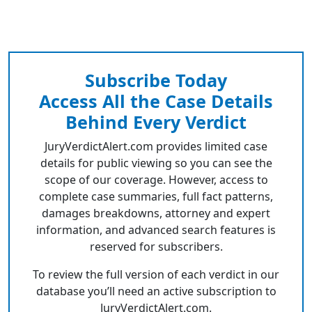
Subscribe Today
Access All the Case Details
Behind Every Verdict
JuryVerdictAlert.com provides limited case
details for public viewing so you can see the
scope of our coverage. However, access to
complete case summaries, full fact patterns,
damages breakdowns, attorney and expert
information, and advanced search features is
reserved for subscribers.
To review the full version of each verdict in our
database you’ll need an active subscription to
JuryVerdictAlert.com.