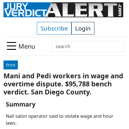
Skip to main content
Subscribe
Login
Search
Menu
Use
up
Print
and
Mani and Pedi workers in wage and
down
overtime dispute. $95,788 bench
arrows
to
verdict. San Diego County.
select
Summary
available
result.
Nail salon operator said to violate wage and hour
Press
laws.
enter