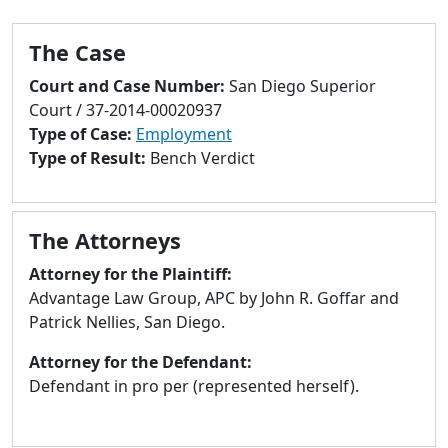
to
go
The Case
to
selected
Court and Case Number:
San Diego Superior
search
Court / 37-2014-00020937
result.
Type of Case:
Employment
Touch
Type of Result:
Bench Verdict
devices
users
can
The Attorneys
use
touch
Attorney for the Plaintiff:
and
Advantage Law Group, APC by John R. Goffar and
swipe
Patrick Nellies, San Diego.
gestures.
Attorney for the Defendant:
Defendant in pro per (represented herself).