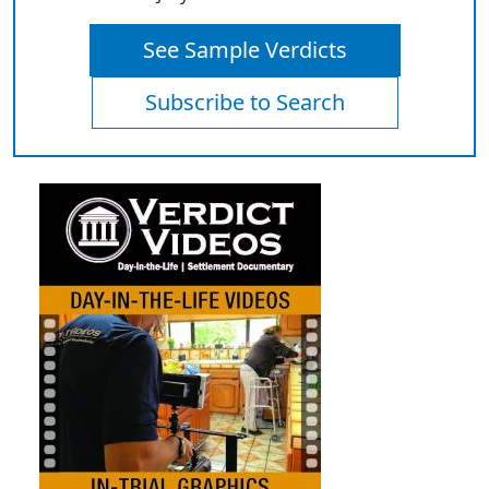
See Sample Verdicts
Subscribe to Search