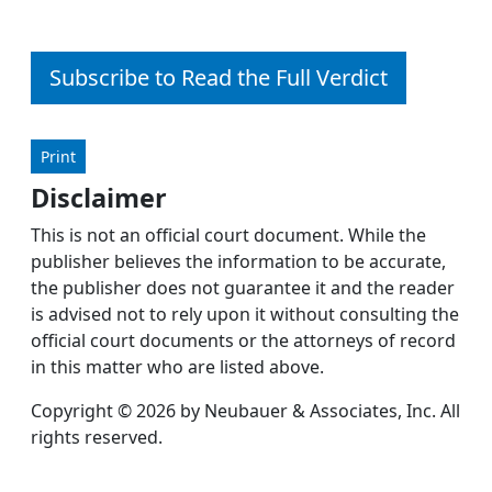
Subscribe to Read the Full Verdict
Print
Disclaimer
This is not an official court document. While the
publisher believes the information to be accurate,
the publisher does not guarantee it and the reader
is advised not to rely upon it without consulting the
official court documents or the attorneys of record
in this matter who are listed above.
Copyright © 2026 by Neubauer & Associates, Inc. All
rights reserved.