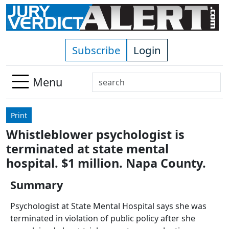
Skip to main content
Subscribe
Login
Search
Menu
Use
up
Print
and
Whistleblower psychologist is
down
terminated at state mental
arrows
to
hospital. $1 million. Napa County.
select
Summary
available
result.
Psychologist at State Mental Hospital says she was
Press
terminated in violation of public policy after she
enter