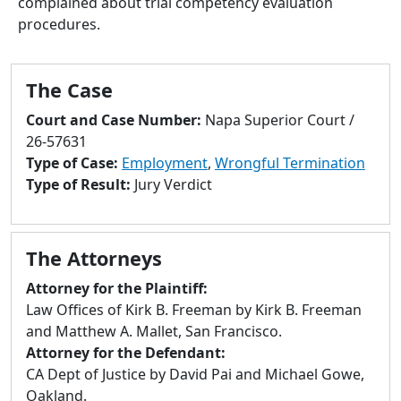
complained about trial competency evaluation
to
procedures.
go
to
selected
The Case
search
result.
Court and Case Number:
Napa Superior Court /
Touch
26-57631
devices
Type of Case:
Employment
,
Wrongful Termination
users
Type of Result:
Jury Verdict
can
use
touch
The Attorneys
and
swipe
Attorney for the Plaintiff:
gestures.
Law Offices of Kirk B. Freeman by Kirk B. Freeman
and Matthew A. Mallet, San Francisco.
Attorney for the Defendant:
CA Dept of Justice by David Pai and Michael Gowe,
Oakland.