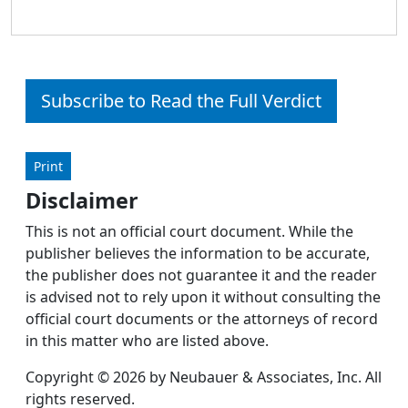
Subscribe to Read the Full Verdict
Print
Disclaimer
This is not an official court document. While the
publisher believes the information to be accurate,
the publisher does not guarantee it and the reader
is advised not to rely upon it without consulting the
official court documents or the attorneys of record
in this matter who are listed above.
Copyright © 2026 by Neubauer & Associates, Inc. All
rights reserved.