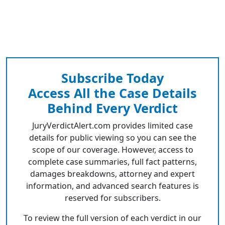
Subscribe Today
Access All the Case Details
Behind Every Verdict
JuryVerdictAlert.com provides limited case
details for public viewing so you can see the
scope of our coverage. However, access to
complete case summaries, full fact patterns,
damages breakdowns, attorney and expert
information, and advanced search features is
reserved for subscribers.
To review the full version of each verdict in our