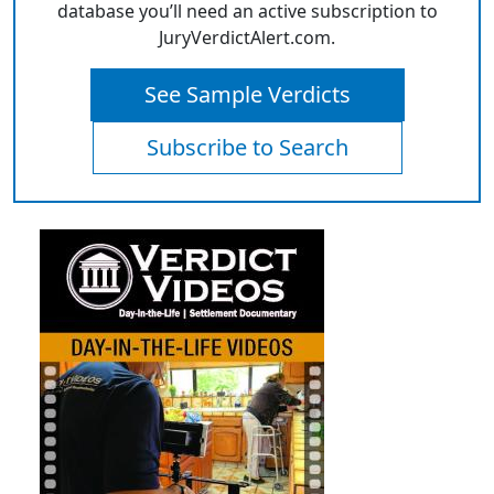
database you’ll need an active subscription to
JuryVerdictAlert.com.
See Sample Verdicts
Subscribe to Search