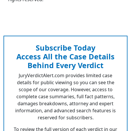
Subscribe Today
Access All the Case Details
Behind Every Verdict
JuryVerdictAlert.com provides limited case
details for public viewing so you can see the
scope of our coverage. However, access to
complete case summaries, full fact patterns,
damages breakdowns, attorney and expert
information, and advanced search features is
reserved for subscribers.
To review the full version of each verdict in our