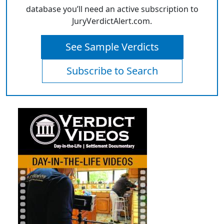
database you’ll need an active subscription to
JuryVerdictAlert.com.
See Sample Verdicts
Subscribe to Search