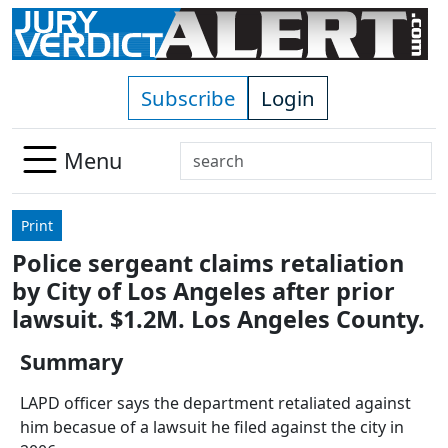
Skip to main content
Subscribe
Login
Search
Menu
Use
up
Print
and
Police sergeant claims retaliation
down
by City of Los Angeles after prior
arrows
to
lawsuit. $1.2M. Los Angeles County.
select
Summary
available
result.
LAPD officer says the department retaliated against
Press
him becasue of a lawsuit he filed against the city in
enter