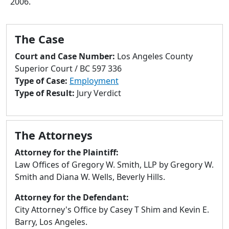
2006.
to
go
to
The Case
selected
search
Court and Case Number:
Los Angeles County
result.
Superior Court / BC 597 336
Touch
Type of Case:
Employment
devices
Type of Result:
Jury Verdict
users
can
use
The Attorneys
touch
and
Attorney for the Plaintiff:
swipe
Law Offices of Gregory W. Smith, LLP by Gregory W.
gestures.
Smith and Diana W. Wells, Beverly Hills.
Attorney for the Defendant:
City Attorney's Office by Casey T Shim and Kevin E.
Barry, Los Angeles.