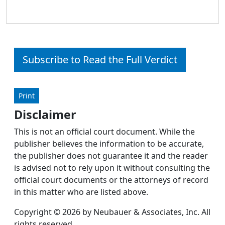
Subscribe to Read the Full Verdict
Print
Disclaimer
This is not an official court document. While the
publisher believes the information to be accurate,
the publisher does not guarantee it and the reader
is advised not to rely upon it without consulting the
official court documents or the attorneys of record
in this matter who are listed above.
Copyright © 2026 by Neubauer & Associates, Inc. All
rights reserved.