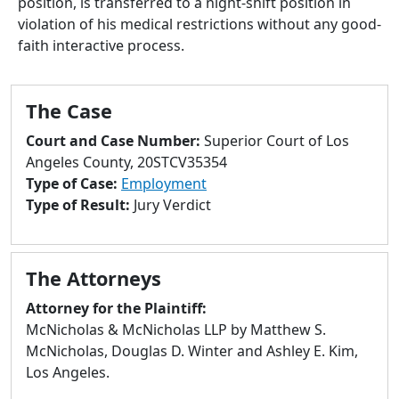
position, is transferred to a night-shift position in
to
violation of his medical restrictions without any good-
go
faith interactive process.
to
selected
search
The Case
result.
Touch
Court and Case Number:
Superior Court of Los
devices
Angeles County, 20STCV35354
users
Type of Case:
Employment
can
Type of Result:
Jury Verdict
use
touch
and
The Attorneys
swipe
gestures.
Attorney for the Plaintiff:
McNicholas & McNicholas LLP by Matthew S.
McNicholas, Douglas D. Winter and Ashley E. Kim,
Los Angeles.