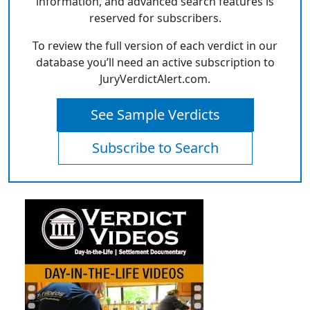
information, and advanced search features is
reserved for subscribers.
To review the full version of each verdict in our
database you’ll need an active subscription to
JuryVerdictAlert.com.
See Sample Verdicts
Subscribe to Search