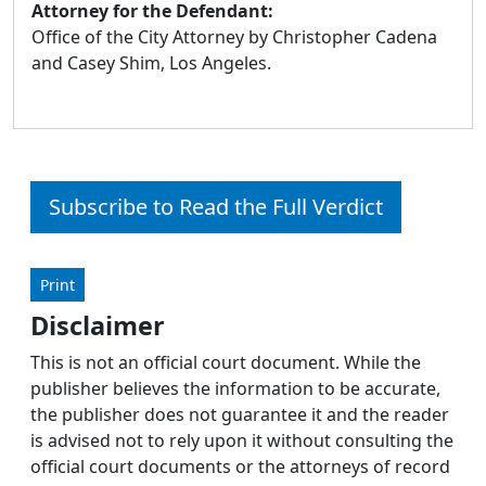
Attorney for the Defendant:
Office of the City Attorney by Christopher Cadena
and Casey Shim, Los Angeles.
Subscribe to Read the Full Verdict
Print
Disclaimer
This is not an official court document. While the
publisher believes the information to be accurate,
the publisher does not guarantee it and the reader
is advised not to rely upon it without consulting the
official court documents or the attorneys of record