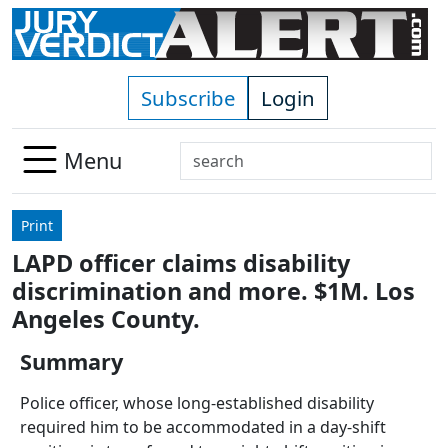
Skip to main content
Subscribe
Login
Search
Menu
Use
up
Print
and
LAPD officer claims disability
down
discrimination and more. $1M. Los
arrows
to
Angeles County.
select
Summary
available
result.
Police officer, whose long-established disability
Press
required him to be accommodated in a day-shift
enter