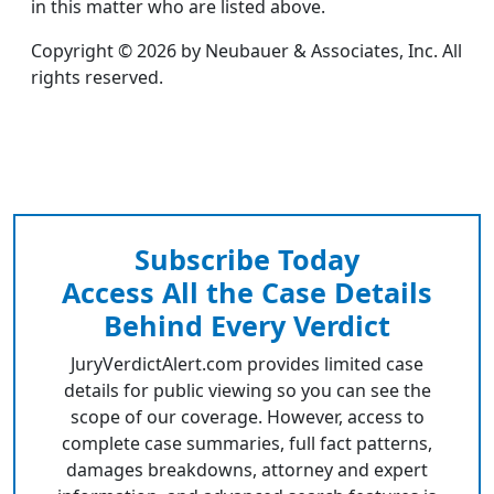
in this matter who are listed above.
Copyright © 2026 by Neubauer & Associates, Inc. All
rights reserved.
Subscribe Today
Access All the Case Details
Behind Every Verdict
JuryVerdictAlert.com provides limited case
details for public viewing so you can see the
scope of our coverage. However, access to
complete case summaries, full fact patterns,
damages breakdowns, attorney and expert