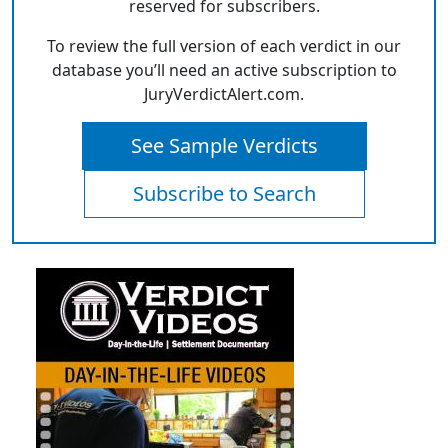
reserved for subscribers.
To review the full version of each verdict in our
database you’ll need an active subscription to
JuryVerdictAlert.com.
See Sample Verdicts
Subscribe to Search