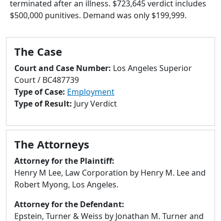
terminated after an illness. $723,645 verdict includes
to
$500,000 punitives. Demand was only $199,999.
go
to
selected
The Case
search
result.
Court and Case Number:
Los Angeles Superior
Touch
Court / BC487739
devices
Type of Case:
Employment
users
Type of Result:
Jury Verdict
can
use
touch
The Attorneys
and
swipe
Attorney for the Plaintiff:
gestures.
Henry M Lee, Law Corporation by Henry M. Lee and
Robert Myong, Los Angeles.
Attorney for the Defendant:
Epstein, Turner & Weiss by Jonathan M. Turner and