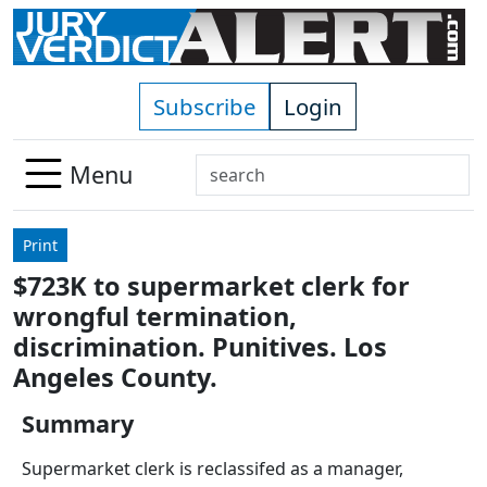
Skip to main content
Subscribe
Login
Search
Menu
Use
up
Print
and
$723K to supermarket clerk for
down
wrongful termination,
arrows
to
discrimination. Punitives. Los
select
Angeles County.
available
result.
Summary
Press
Supermarket clerk is reclassifed as a manager,
enter