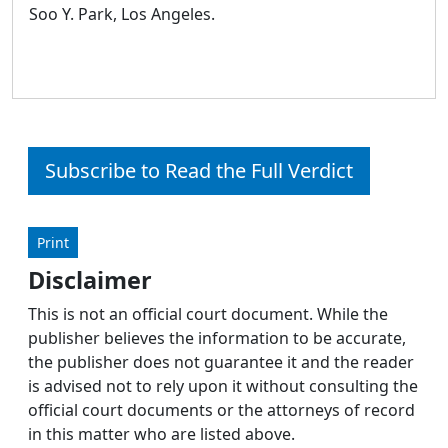
Soo Y. Park, Los Angeles.
Subscribe to Read the Full Verdict
Print
Disclaimer
This is not an official court document. While the
publisher believes the information to be accurate,
the publisher does not guarantee it and the reader
is advised not to rely upon it without consulting the
official court documents or the attorneys of record
in this matter who are listed above.