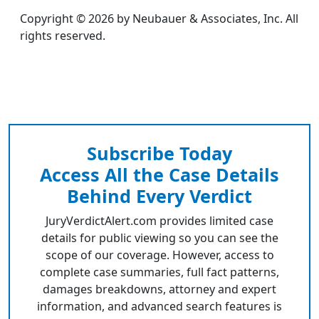
Copyright © 2026 by Neubauer & Associates, Inc. All
rights reserved.
Subscribe Today
Access All the Case Details
Behind Every Verdict
JuryVerdictAlert.com provides limited case
details for public viewing so you can see the
scope of our coverage. However, access to
complete case summaries, full fact patterns,
damages breakdowns, attorney and expert
information, and advanced search features is