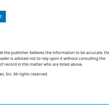
t
ile the publisher believes the information to be accurate, th
ader is advised not to rely upon it without consulting the
of record in this matter who are listed above.
, Inc. All rights reserved.