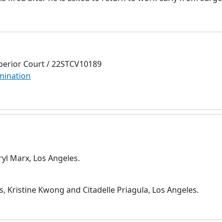
perior Court / 22STCV10189
mination
ryl Marx, Los Angeles.
s, Kristine Kwong and Citadelle Priagula, Los Angeles.