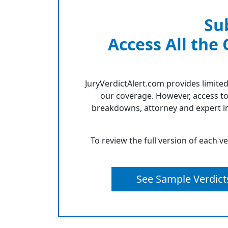
Su
Access All the
JuryVerdictAlert.com provides limited
our coverage. However, access to
breakdowns, attorney and expert in
To review the full version of each v
See Sample Verdict