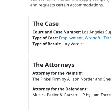
and requests certain accommodations.
The Case
Court and Case Number:
Los Angeles Su
Type of Case:
Employment
,
Wrongful Ter
Type of Result:
Jury Verdict
The Attorneys
Attorney for the Plaintiff:
The Finkel Firm by Allison Norder and She
Attorney for the Defendant:
Musick Peeler & Garrett LLP by Juan Torre