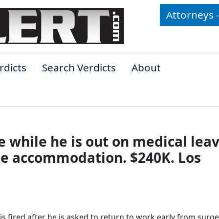
Attorneys 
rdicts
Search Verdicts
About
while he is out on medical leav
ple accommodation. $240K. Los
is fired after he is asked to return to work early from surg