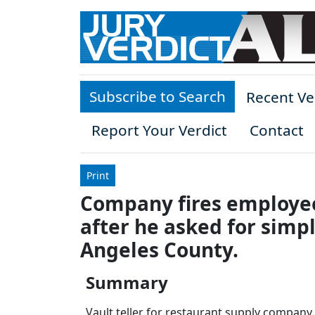
Skip to main content
Subscribe to Search
Recent Ve
Report Your Verdict
Contact
Print
Company fires employee 
after he asked for sim
Angeles County.
Summary
Vault teller for restaurant supply company 