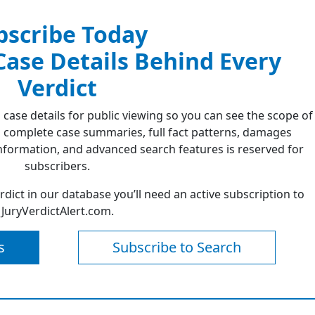
bscribe Today
 Case Details Behind Every
Verdict
 case details for public viewing so you can see the scope of
 complete case summaries, full fact patterns, damages
formation, and advanced search features is reserved for
subscribers.
erdict in our database you’ll need an active subscription to
JuryVerdictAlert.com.
s
Subscribe to Search