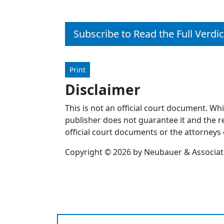
Subscribe to Read the Full Verdic
Print
Disclaimer
This is not an official court document. Wh
publisher does not guarantee it and the re
official court documents or the attorneys 
Copyright © 2026 by Neubauer & Associates