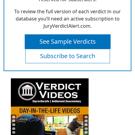
To review the full version of each verdict in our
database you’ll need an active subscription to
JuryVerdictAlert.com.
See Sample Verdicts
Subscribe to Search