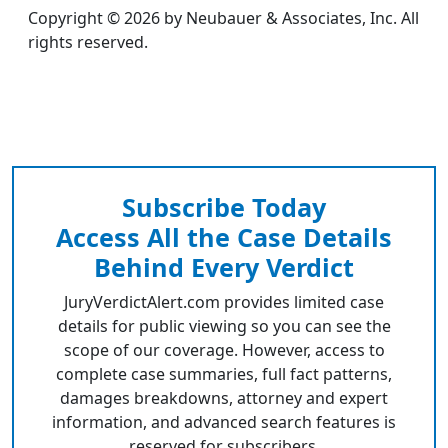
Copyright © 2026 by Neubauer & Associates, Inc. All
rights reserved.
Subscribe Today
Access All the Case Details
Behind Every Verdict
JuryVerdictAlert.com provides limited case
details for public viewing so you can see the
scope of our coverage. However, access to
complete case summaries, full fact patterns,
damages breakdowns, attorney and expert
information, and advanced search features is
reserved for subscribers.