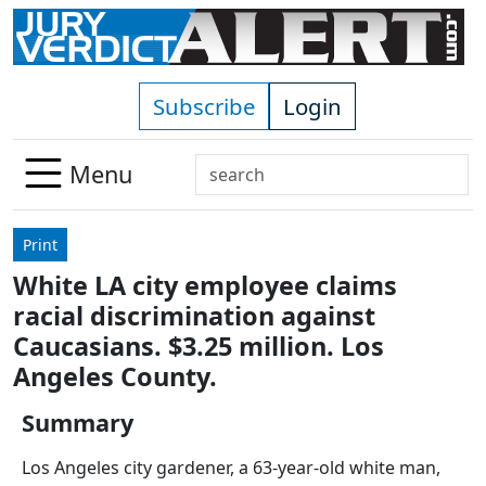
Skip to main content
Subscribe
Login
Search
Menu
Use
up
Print
and
White LA city employee claims
down
racial discrimination against
arrows
to
Caucasians. $3.25 million. Los
select
Angeles County.
available
result.
Summary
Press
Los Angeles city gardener, a 63-year-old white man,
enter