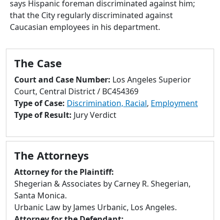
says Hispanic foreman discriminated against him;
to
that the City regularly discriminated against
go
Caucasian employees in his department.
to
selected
search
The Case
result.
Touch
Court and Case Number:
Los Angeles Superior
devices
Court, Central District / BC454369
users
Type of Case:
Discrimination, Racial
,
Employment
can
Type of Result:
Jury Verdict
use
touch
and
The Attorneys
swipe
gestures.
Attorney for the Plaintiff:
Shegerian & Associates by Carney R. Shegerian,
Santa Monica.
Urbanic Law by James Urbanic, Los Angeles.
Attorney for the Defendant: