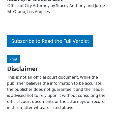
Office of City Attorney by Stacey Anthony and Jorge
M. Otano, Los Angeles.
Subscribe to Read the Full Verdict
Print
Disclaimer
This is not an official court document. While the
publisher believes the information to be accurate,
the publisher does not guarantee it and the reader
is advised not to rely upon it without consulting the
official court documents or the attorneys of record
in this matter who are listed above.