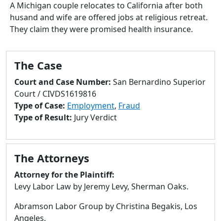
to
A Michigan couple relocates to California after both
go
husand and wife are offered jobs at religious retreat.
to
They claim they were promised health insurance.
selected
search
result.
The Case
Touch
Court and Case Number:
San Bernardino Superior
devices
Court / CIVDS1619816
users
Type of Case:
Employment
,
Fraud
can
Type of Result:
Jury Verdict
use
touch
and
The Attorneys
swipe
gestures.
Attorney for the Plaintiff:
Levy Labor Law by Jeremy Levy, Sherman Oaks.
Abramson Labor Group by Christina Begakis, Los
Angeles.