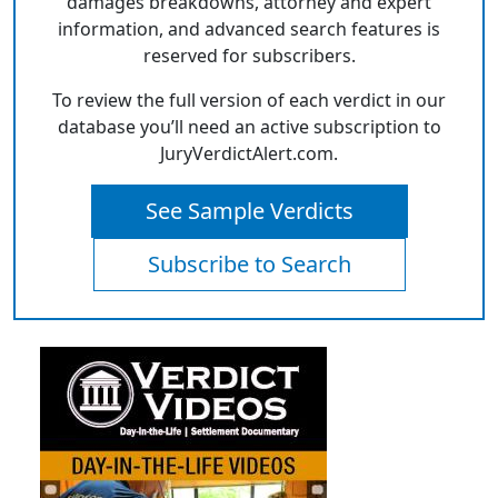
damages breakdowns, attorney and expert
information, and advanced search features is
reserved for subscribers.
To review the full version of each verdict in our
database you’ll need an active subscription to
JuryVerdictAlert.com.
See Sample Verdicts
Subscribe to Search