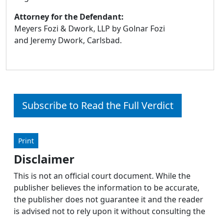
Attorney for the Defendant:
Meyers Fozi & Dwork, LLP by Golnar Fozi
and Jeremy Dwork, Carlsbad.
Subscribe to Read the Full Verdict
Print
Disclaimer
This is not an official court document. While the
publisher believes the information to be accurate,
the publisher does not guarantee it and the reader
is advised not to rely upon it without consulting the