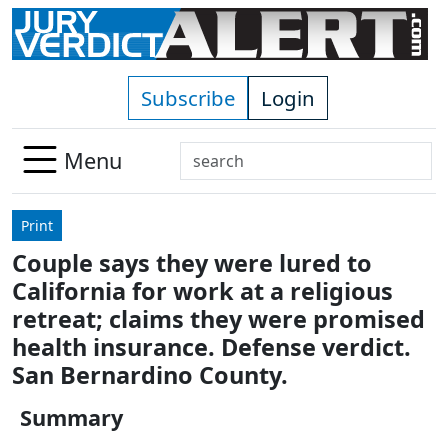
Skip to main content
Subscribe
Login
Search
Menu
Use
up
Print
and
Couple says they were lured to
down
California for work at a religious
arrows
to
retreat; claims they were promised
select
health insurance. Defense verdict.
available
San Bernardino County.
result.
Press
Summary
enter