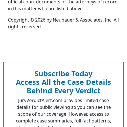
official court documents or the attorneys of record
in this matter who are listed above.
Copyright © 2026 by Neubauer & Associates, Inc. All
rights reserved.
Subscribe Today
Access All the Case Details
Behind Every Verdict
JuryVerdictAlert.com provides limited case
details for public viewing so you can see the
scope of our coverage. However, access to
complete case summaries, full fact patterns,