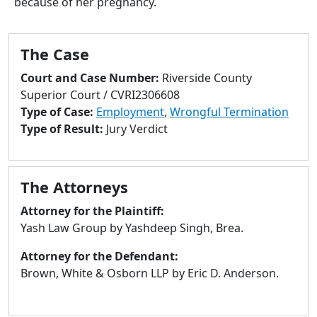
because of her pregnancy.
to
go
to
The Case
selected
search
Court and Case Number:
Riverside County
result.
Superior Court / CVRI2306608
Touch
Type of Case:
Employment
,
Wrongful Termination
devices
Type of Result:
Jury Verdict
users
can
use
The Attorneys
touch
and
Attorney for the Plaintiff:
swipe
Yash Law Group by Yashdeep Singh, Brea.
gestures.
Attorney for the Defendant:
Brown, White & Osborn LLP by Eric D. Anderson.