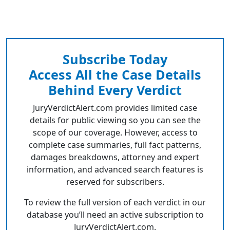
Subscribe Today
Access All the Case Details
Behind Every Verdict
JuryVerdictAlert.com provides limited case
details for public viewing so you can see the
scope of our coverage. However, access to
complete case summaries, full fact patterns,
damages breakdowns, attorney and expert
information, and advanced search features is
reserved for subscribers.
To review the full version of each verdict in our
database you’ll need an active subscription to
JuryVerdictAlert.com.