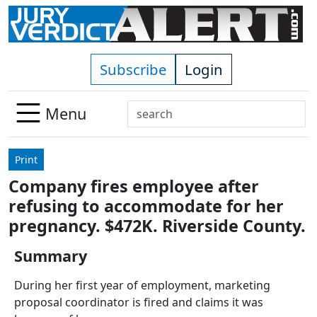
Skip to main content
Subscribe
Login
Search
Menu
Use
up
Print
and
Company fires employee after
down
refusing to accommodate for her
arrows
to
pregnancy. $472K. Riverside County.
select
Summary
available
result.
During her first year of employment, marketing
Press
proposal coordinator is fired and claims it was
enter