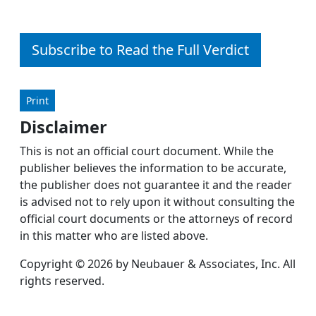
Subscribe to Read the Full Verdict
Print
Disclaimer
This is not an official court document. While the
publisher believes the information to be accurate,
the publisher does not guarantee it and the reader
is advised not to rely upon it without consulting the
official court documents or the attorneys of record
in this matter who are listed above.
Copyright © 2026 by Neubauer & Associates, Inc. All
rights reserved.