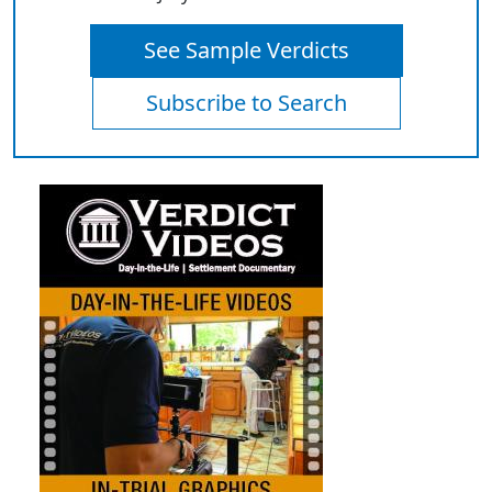
See Sample Verdicts
Subscribe to Search