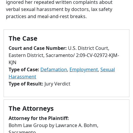
ignored her repeated written complaints about
to
verbal sexual harassment by doctors, lax safety
go
practices and meal-and-rest breaks.
to
selected
search
The Case
result.
Touch
Court and Case Number:
U.S. District Court,
devices
Eastern District, Sacramento/ 2:09-CV-02972-KJM-
users
KJN
can
Type of Case:
Defamation
,
Employment
,
Sexual
use
Harassment
touch
Type of Result:
Jury Verdict
and
swipe
gestures.
The Attorneys
Attorney for the Plaintiff:
Bohm Law Group by Lawrance A. Bohm,
Sacramento