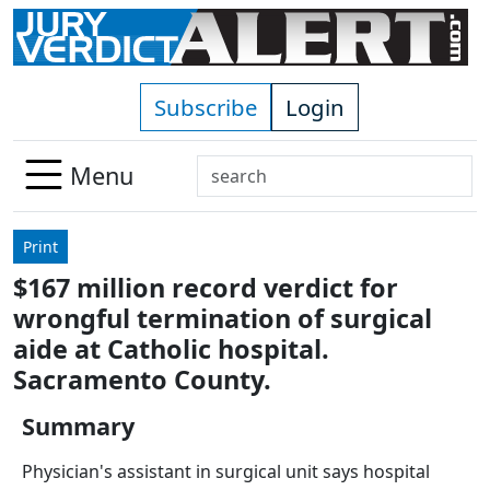
Skip to main content
Subscribe
Login
Search
Menu
Use
up
Print
and
$167 million record verdict for
down
wrongful termination of surgical
arrows
to
aide at Catholic hospital.
select
Sacramento County.
available
result.
Summary
Press
Physician's assistant in surgical unit says hospital
enter