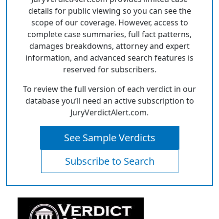
details for public viewing so you can see the
scope of our coverage. However, access to
complete case summaries, full fact patterns,
damages breakdowns, attorney and expert
information, and advanced search features is
reserved for subscribers.
To review the full version of each verdict in our
database you’ll need an active subscription to
JuryVerdictAlert.com.
See Sample Verdicts
Subscribe to Search