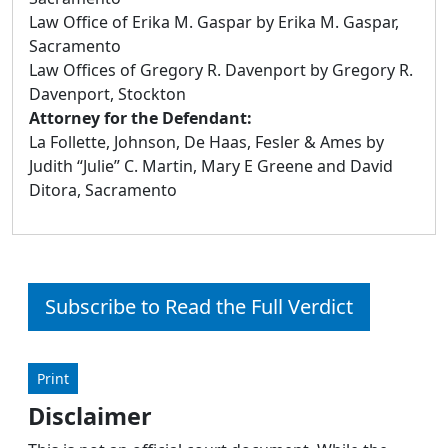
Law Office of Erika M. Gaspar by Erika M. Gaspar,
Sacramento
Law Offices of Gregory R. Davenport by Gregory R.
Davenport, Stockton
Attorney for the Defendant:
La Follette, Johnson, De Haas, Fesler & Ames by
Judith “Julie” C. Martin, Mary E Greene and David
Ditora, Sacramento
Subscribe to Read the Full Verdict
Print
Disclaimer