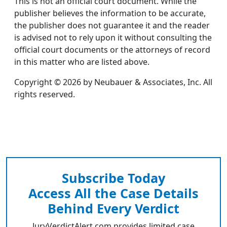
This is not an official court document. While the
publisher believes the information to be accurate,
the publisher does not guarantee it and the reader
is advised not to rely upon it without consulting the
official court documents or the attorneys of record
in this matter who are listed above.
Copyright © 2026 by Neubauer & Associates, Inc. All
rights reserved.
Subscribe Today
Access All the Case Details
Behind Every Verdict
JuryVerdictAlert.com provides limited case