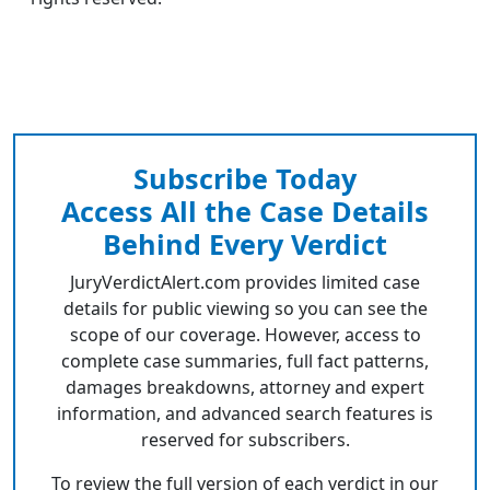
Subscribe Today
Access All the Case Details
Behind Every Verdict
JuryVerdictAlert.com provides limited case
details for public viewing so you can see the
scope of our coverage. However, access to
complete case summaries, full fact patterns,
damages breakdowns, attorney and expert
information, and advanced search features is
reserved for subscribers.
To review the full version of each verdict in our