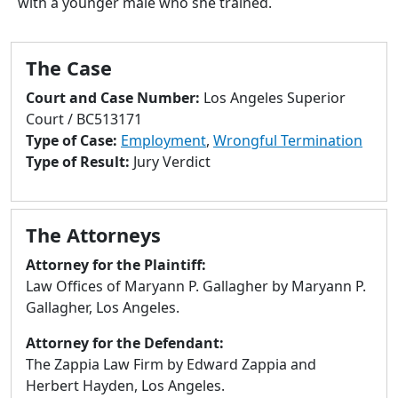
with a younger male who she trained.
to
go
to
The Case
selected
search
Court and Case Number:
Los Angeles Superior
result.
Court / BC513171
Touch
Type of Case:
Employment
,
Wrongful Termination
devices
Type of Result:
Jury Verdict
users
can
use
The Attorneys
touch
and
Attorney for the Plaintiff:
swipe
Law Offices of Maryann P. Gallagher by Maryann P.
gestures.
Gallagher, Los Angeles.
Attorney for the Defendant:
The Zappia Law Firm by Edward Zappia and
Herbert Hayden, Los Angeles.