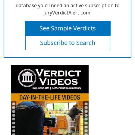
database you’ll need an active subscription to
JuryVerdictAlert.com.
See Sample Verdicts
Subscribe to Search