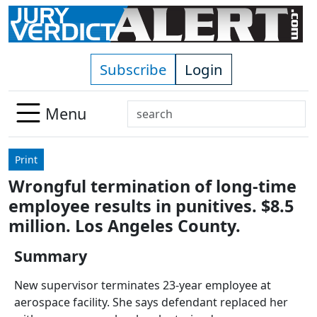
Skip to main content
Subscribe
Login
Search
Menu
Use
up
Print
and
Wrongful termination of long-time
down
employee results in punitives. $8.5
arrows
to
million. Los Angeles County.
select
Summary
available
result.
New supervisor terminates 23-year employee at
Press
aerospace facility. She says defendant replaced her
enter