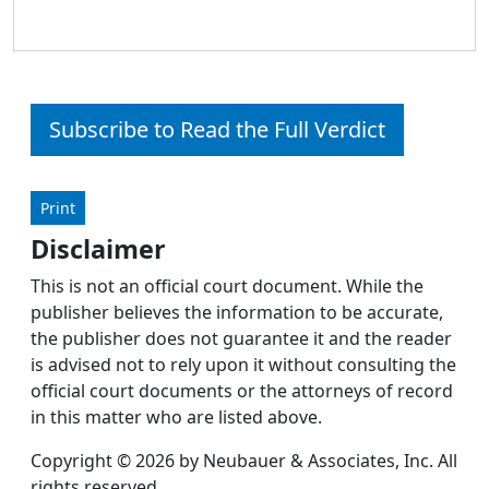
Subscribe to Read the Full Verdict
Print
Disclaimer
This is not an official court document. While the
publisher believes the information to be accurate,
the publisher does not guarantee it and the reader
is advised not to rely upon it without consulting the
official court documents or the attorneys of record
in this matter who are listed above.
Copyright © 2026 by Neubauer & Associates, Inc. All
rights reserved.