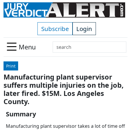
Skip to main content
Subscribe
Login
Search
Menu
Use
up
Print
and
Manufacturing plant supervisor
down
suffers multiple injuries on the job,
arrows
to
later fired. $15M. Los Angeles
select
County.
available
result.
Summary
Press
Manufacturing plant supervisor takes a lot of time off
enter