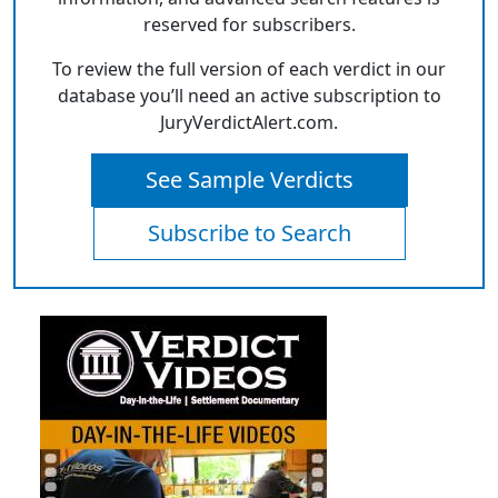
reserved for subscribers.
To review the full version of each verdict in our
database you’ll need an active subscription to
JuryVerdictAlert.com.
See Sample Verdicts
Subscribe to Search