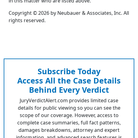
in this matter who are listed above.
Copyright © 2026 by Neubauer & Associates, Inc. All
rights reserved.
Subscribe Today
Access All the Case Details
Behind Every Verdict
JuryVerdictAlert.com provides limited case
details for public viewing so you can see the
scope of our coverage. However, access to
complete case summaries, full fact patterns,
damages breakdowns, attorney and expert
information, and advanced search features is