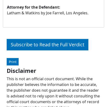
Attorney for the Defendant:
Latham & Watkins by Joe Farrell, Los Angeles.
Subscribe to Read the Full Verdict
Print
Disclaimer
This is not an official court document. While the
publisher believes the information to be accurate,
the publisher does not guarantee it and the reader
is advised not to rely upon it without consulting the
official court documents or the attorneys of record