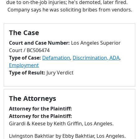
due to on-the-job injuries; he's demoted, later fired.
to
Company says he was soliciting bribes from vendors.
go
to
selected
The Case
search
result.
Court and Case Number:
Los Angeles Superior
Touch
Court / BC506474
devices
Type of Case:
Defamation
,
Discrimination, ADA
,
users
Employment
can
Type of Result:
Jury Verdict
use
touch
and
The Attorneys
swipe
gestures.
Attorney for the Plaintiff:
Attorney for the Plaintiff:
Girardi & Keese by Keith Griffin, Los Angeles.
Livingston Bakhtiar by Ebby Bakhtiar, Los Angeles.