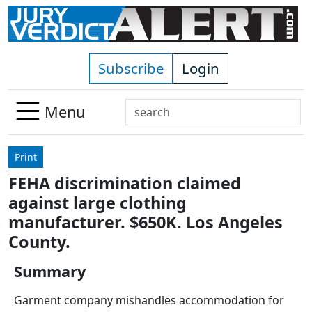
Skip to main content
Subscribe
Login
Search
Menu
Use
up
Print
and
FEHA discrimination claimed
down
against large clothing
arrows
to
manufacturer. $650K. Los Angeles
select
County.
available
result.
Summary
Press
Garment company mishandles accommodation for
enter