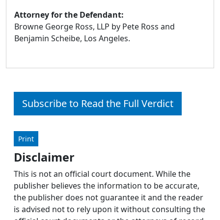
Attorney for the Defendant:
Browne George Ross, LLP by Pete Ross and
Benjamin Scheibe, Los Angeles.
Subscribe to Read the Full Verdict
Print
Disclaimer
This is not an official court document. While the
publisher believes the information to be accurate,
the publisher does not guarantee it and the reader
is advised not to rely upon it without consulting the