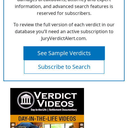
information, and advanced search features is
reserved for subscribers.
To review the full version of each verdict in our
database you’ll need an active subscription to
JuryVerdictAlert.com.
See Sample Verdicts
Subscribe to Search