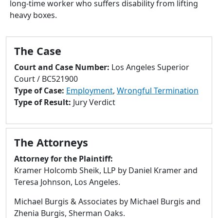
long-time worker who suffers disability from lifting
to
heavy boxes.
go
to
selected
The Case
search
result.
Court and Case Number:
Los Angeles Superior
Touch
Court / BC521900
devices
Type of Case:
Employment
,
Wrongful Termination
users
Type of Result:
Jury Verdict
can
use
touch
The Attorneys
and
swipe
Attorney for the Plaintiff:
gestures.
Kramer Holcomb Sheik, LLP by Daniel Kramer and
Teresa Johnson, Los Angeles.
Michael Burgis & Associates by Michael Burgis and
Zhenia Burgis, Sherman Oaks.