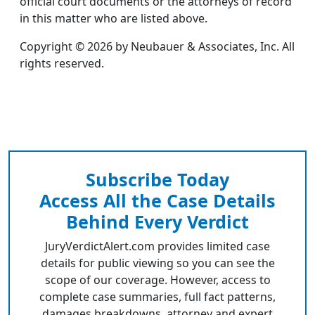
official court documents or the attorneys of record
in this matter who are listed above.
Copyright © 2026 by Neubauer & Associates, Inc. All
rights reserved.
Subscribe Today
Access All the Case Details
Behind Every Verdict
JuryVerdictAlert.com provides limited case
details for public viewing so you can see the
scope of our coverage. However, access to
complete case summaries, full fact patterns,
damages breakdowns, attorney and expert