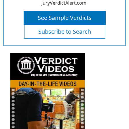
JuryVerdictAlert.com.
See Sample Verdicts
Subscribe to Search