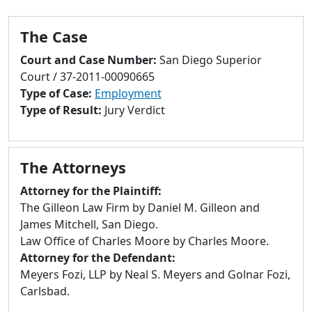
to
go
The Case
to
selected
Court and Case Number:
San Diego Superior
search
Court / 37-2011-00090665
result.
Type of Case:
Employment
Touch
Type of Result:
Jury Verdict
devices
users
can
The Attorneys
use
touch
Attorney for the Plaintiff:
and
The Gilleon Law Firm by Daniel M. Gilleon and
swipe
James Mitchell, San Diego.
gestures.
Law Office of Charles Moore by Charles Moore.
Attorney for the Defendant:
Meyers Fozi, LLP by Neal S. Meyers and Golnar Fozi,
Carlsbad.