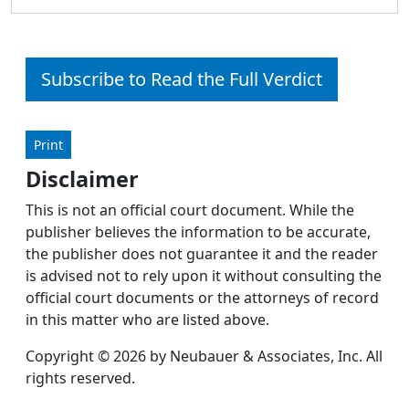
Subscribe to Read the Full Verdict
Print
Disclaimer
This is not an official court document. While the
publisher believes the information to be accurate,
the publisher does not guarantee it and the reader
is advised not to rely upon it without consulting the
official court documents or the attorneys of record
in this matter who are listed above.
Copyright © 2026 by Neubauer & Associates, Inc. All
rights reserved.