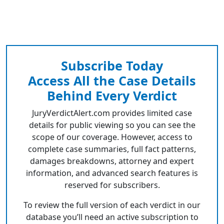
Subscribe Today
Access All the Case Details
Behind Every Verdict
JuryVerdictAlert.com provides limited case
details for public viewing so you can see the
scope of our coverage. However, access to
complete case summaries, full fact patterns,
damages breakdowns, attorney and expert
information, and advanced search features is
reserved for subscribers.
To review the full version of each verdict in our
database you’ll need an active subscription to