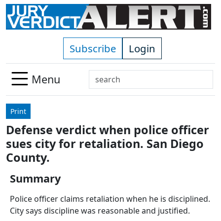
Skip to main content
Subscribe
Login
Search
Menu
Use
up
Print
and
Defense verdict when police officer
down
sues city for retaliation. San Diego
arrows
to
County.
select
Summary
available
result.
Police officer claims retaliation when he is disciplined.
Press
City says discipline was reasonable and justified.
enter