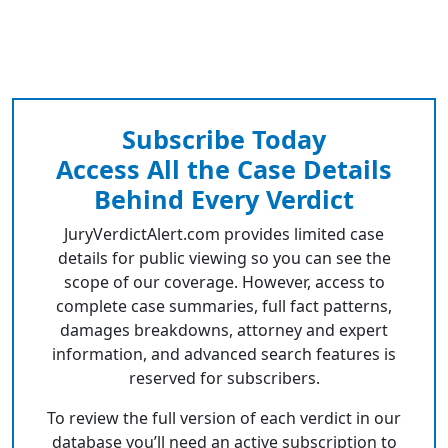
Subscribe Today
Access All the Case Details
Behind Every Verdict
JuryVerdictAlert.com provides limited case
details for public viewing so you can see the
scope of our coverage. However, access to
complete case summaries, full fact patterns,
damages breakdowns, attorney and expert
information, and advanced search features is
reserved for subscribers.
To review the full version of each verdict in our
database you’ll need an active subscription to