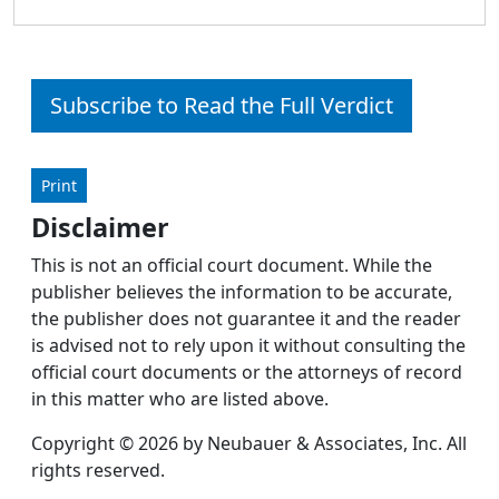
Subscribe to Read the Full Verdict
Print
Disclaimer
This is not an official court document. While the
publisher believes the information to be accurate,
the publisher does not guarantee it and the reader
is advised not to rely upon it without consulting the
official court documents or the attorneys of record
in this matter who are listed above.
Copyright © 2026 by Neubauer & Associates, Inc. All
rights reserved.