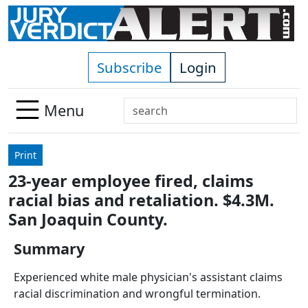
Skip to main content
Subscribe
Login
Search
Menu
Use
up
Print
and
23-year employee fired, claims
down
racial bias and retaliation. $4.3M.
arrows
to
San Joaquin County.
select
Summary
available
result.
Experienced white male physician's assistant claims
Press
racial discrimination and wrongful termination.
enter