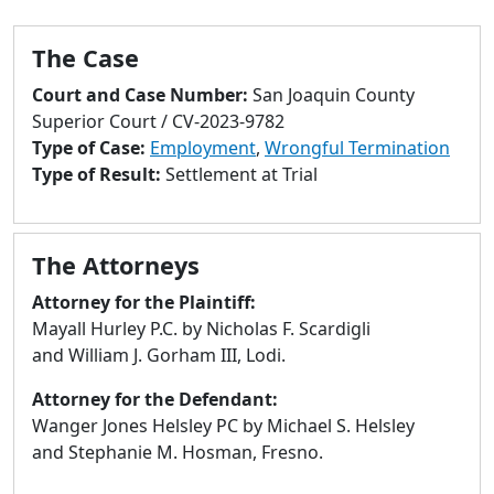
to
go
The Case
to
selected
Court and Case Number:
San Joaquin County
search
Superior Court / CV-2023-9782
result.
Type of Case:
Employment
,
Wrongful Termination
Touch
Type of Result:
Settlement at Trial
devices
users
can
The Attorneys
use
touch
Attorney for the Plaintiff:
and
Mayall Hurley P.C. by Nicholas F. Scardigli
swipe
and William J. Gorham III, Lodi.
gestures.
Attorney for the Defendant:
Wanger Jones Helsley PC by Michael S. Helsley
and Stephanie M. Hosman, Fresno.