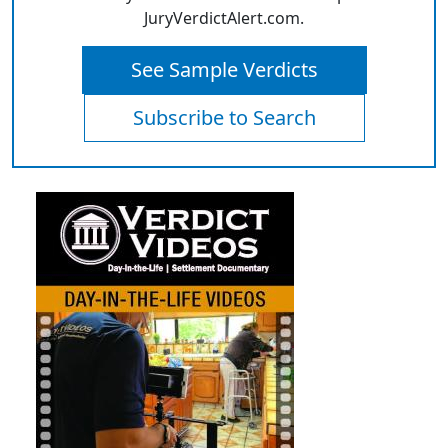
JuryVerdictAlert.com.
See Sample Verdicts
Subscribe to Search